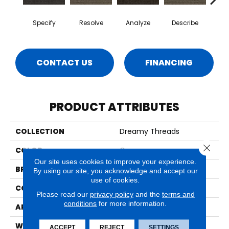
Specify
Resolve
Analyze
Describe
Per
CONTACT US
FINANCING
PRODUCT ATTRIBUTES
COLLECTION
Dreamy Threads
Close 
COLOR
Gray
Our site uses cookies to improve your experience.
BRAND
Aladdin Commercial
By using our site, you acknowledge and accept our
use of cookies.
CONSTRUCTION
Tufted
Please read our
privacy policy
and the
terms and
conditions
for more information.
APPLICATION
Residential
WIDTH
12' 0"
ACCEPT
REJECT
SETTINGS