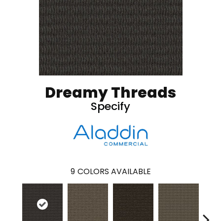
Dreamy Threads
Specify
9
COLORS AVAILABLE