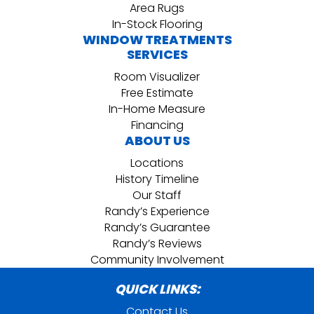
Area Rugs
In-Stock Flooring
WINDOW TREATMENTS
SERVICES
Room Visualizer
Free Estimate
In-Home Measure
Financing
ABOUT US
Locations
History Timeline
Our Staff
Randy’s Experience
Randy’s Guarantee
Randy’s Reviews
Community Involvement
QUICK LINKS:
Contact Us