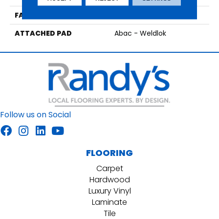
FACE WEIGHT
18 Oz/yd2 (610 G/m2)
ATTACHED PAD
Abac - Weldlok
Follow us on Social
FLOORING
Carpet
Hardwood
Luxury Vinyl
Laminate
Tile