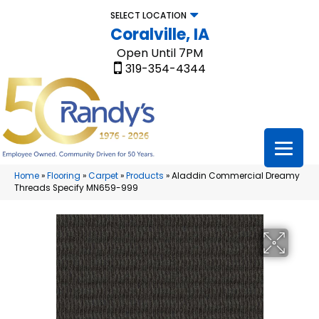
SELECT LOCATION
Coralville, IA
Open Until 7PM
319-354-4344
Home
»
Flooring
»
Carpet
»
Products
»
Aladdin Commercial Dreamy
Threads Specify MN659-999