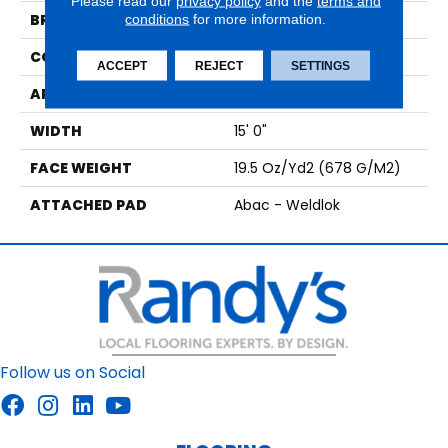
Please read our
privacy policy
and the
terms and
BRAND
conditions
for more information.
Aladdin Commercial
CONSTRUCTION
Tufted
ACCEPT
REJECT
SETTINGS
APPLICATION
Residential
WIDTH
15' 0"
FACE WEIGHT
19.5 Oz/yd2 (678 G/m2)
ATTACHED PAD
Abac - Weldlok
Follow us on Social