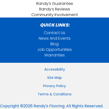
Randy’s Guarantee
Randy’s Reviews
Community Involvement
QUICK LINKS:
Contact Us
News And Events
Blog
Job Opportunities
Warranties
Accessibility
Site Map
Privacy Policy
Terms & Conditions
Copyright ©2026 Randy's Flooring. All Rights Reserved.