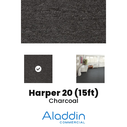
Harper 20 (15ft)
Charcoal