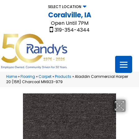
SELECT LOCATION
Coralville, IA
Open Until 7PM
319-354-4344
Home
»
Flooring
»
Carpet
»
Products
»
Aladdin Commercial Harper
20 (15ft) Charcoal MN923-979