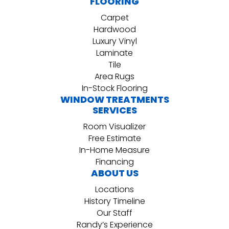
FLOORING
Carpet
Hardwood
Luxury Vinyl
Laminate
Tile
Area Rugs
In-Stock Flooring
WINDOW TREATMENTS
SERVICES
Room Visualizer
Free Estimate
In-Home Measure
Financing
ABOUT US
Locations
History Timeline
Our Staff
Randy’s Experience