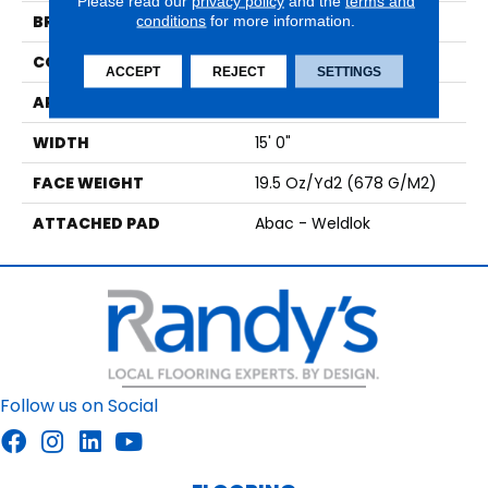
Please read our
privacy policy
and the
terms and
BRAND
conditions
for more information.
Aladdin Commercial
CONSTRUCTION
Tufted
ACCEPT
REJECT
SETTINGS
APPLICATION
Residential
WIDTH
15' 0"
FACE WEIGHT
19.5 Oz/yd2 (678 G/m2)
ATTACHED PAD
Abac - Weldlok
Follow us on Social