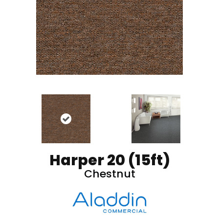
Harper 20 (15ft)
Chestnut