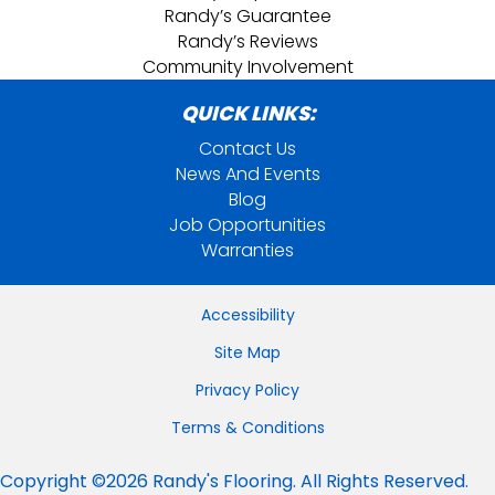
Randy’s Guarantee
Randy’s Reviews
Community Involvement
QUICK LINKS:
Contact Us
News And Events
Blog
Job Opportunities
Warranties
Accessibility
Site Map
Privacy Policy
Terms & Conditions
Copyright ©2026 Randy's Flooring. All Rights Reserved.