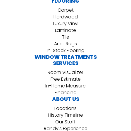
FLOORING
Carpet
Hardwood
Luxury Vinyl
Laminate
Tile
Area Rugs
In-Stock Flooring
WINDOW TREATMENTS
SERVICES
Room Visualizer
Free Estimate
In-Home Measure
Financing
ABOUT US
Locations
History Timeline
Our Staff
Randy’s Experience