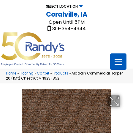
SELECT LOCATION
Coralville, IA
Open Until 5PM
319-354-4344
Home
»
Flooring
»
Carpet
»
Products
»
Aladdin Commercial Harper
20 (15ft) Chestnut MN923-852