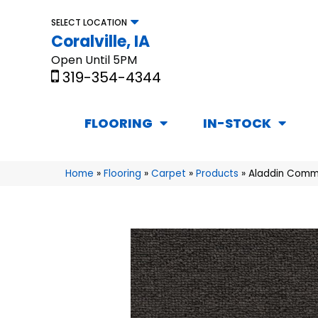
SELECT LOCATION
Coralville, IA
Open Until 5PM
319-354-4344
FLOORING
IN-STOCK
Home
»
Flooring
»
Carpet
»
Products
»
Aladdin Comm