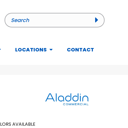
LOCATIONS
CONTACT
LORS AVAILABLE