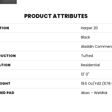
PRODUCT ATTRIBUTES
TION
Harper 20
Black
Aladdin Commerc
RUCTION
Tufted
ATION
Residential
12' 0"
EIGHT
19.5 Oz/yd2 (678
ED PAD
Abac - Weldlok