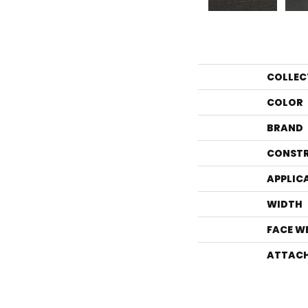
COLLEC
COLOR
BRAND
CONST
APPLIC
WIDTH
FACE W
ATTACH