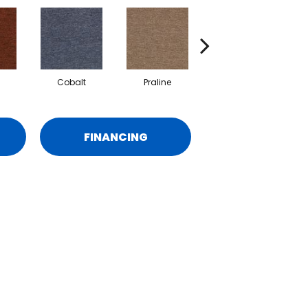
Cobalt
Praline
Chestnut
FINANCING