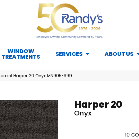
WINDOW
SERVICES
ABOUT US
TREATMENTS
ercial Harper 20 Onyx MN905-999
Harper 20
Onyx
10
CO