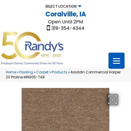
SELECT LOCATION
Coralville, IA
Open Until 2PM
319-354-4344
Home
»
Flooring
»
Carpet
»
Products
»
Aladdin Commercial Harper
20 Praline MN905-748