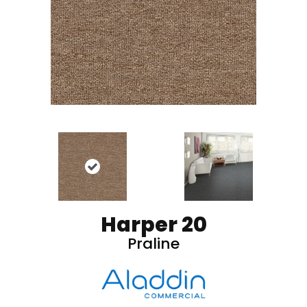
Harper 20
Praline