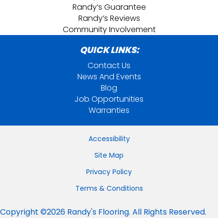
Randy’s Guarantee
Randy’s Reviews
Community Involvement
QUICK LINKS:
Contact Us
News And Events
Blog
Job Opportunities
Warranties
Accessibility
Site Map
Privacy Policy
Terms & Conditions
Copyright ©2026 Randy's Flooring. All Rights Reserved.