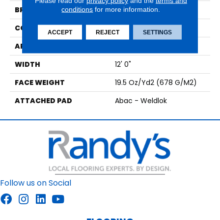
Please read our
privacy policy
and the
terms and
BRAND
conditions
for more information.
Aladdin Commercial
CONSTRUCTION
Tufted
ACCEPT
REJECT
SETTINGS
APPLICATION
Residential
WIDTH
12' 0"
FACE WEIGHT
19.5 Oz/yd2 (678 G/m2)
ATTACHED PAD
Abac - Weldlok
Follow us on Social