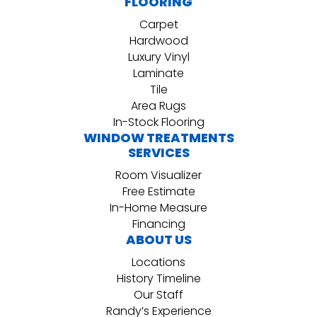
FLOORING
Carpet
Hardwood
Luxury Vinyl
Laminate
Tile
Area Rugs
In-Stock Flooring
WINDOW TREATMENTS
SERVICES
Room Visualizer
Free Estimate
In-Home Measure
Financing
ABOUT US
Locations
History Timeline
Our Staff
Randy’s Experience