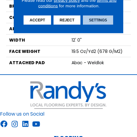
Please read our
privacy policy
and the
terms and
BRAND
conditions
for more information.
Aladdin Commercial
CONSTRUCTION
Tufted
ACCEPT
REJECT
SETTINGS
APPLICATION
Residential
WIDTH
12' 0"
FACE WEIGHT
19.5 Oz/yd2 (678 G/m2)
ATTACHED PAD
Abac - Weldlok
Follow us on Social