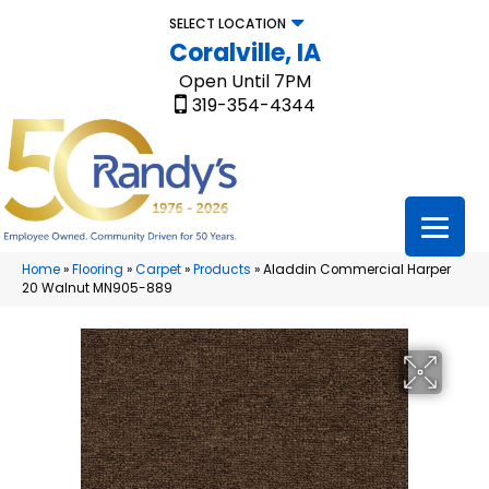
SELECT LOCATION
Coralville, IA
Open Until 7PM
319-354-4344
Home
»
Flooring
»
Carpet
»
Products
»
Aladdin Commercial Harper
20 Walnut MN905-889