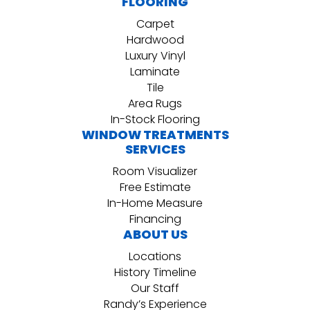
FLOORING
Carpet
Hardwood
Luxury Vinyl
Laminate
Tile
Area Rugs
In-Stock Flooring
WINDOW TREATMENTS
SERVICES
Room Visualizer
Free Estimate
In-Home Measure
Financing
ABOUT US
Locations
History Timeline
Our Staff
Randy’s Experience