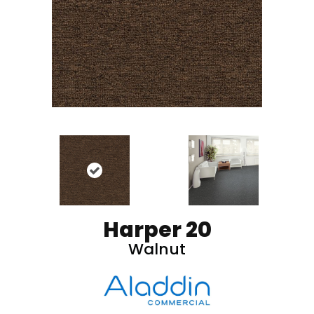
Harper 20
Walnut