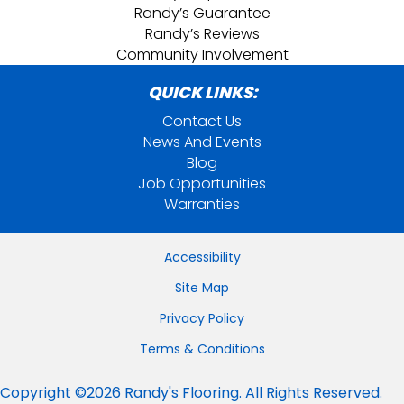
Randy’s Guarantee
Randy’s Reviews
Community Involvement
QUICK LINKS:
Contact Us
News And Events
Blog
Job Opportunities
Warranties
Accessibility
Site Map
Privacy Policy
Terms & Conditions
Copyright ©2026 Randy's Flooring. All Rights Reserved.