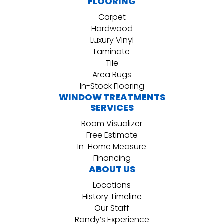
FLOORING
Carpet
Hardwood
Luxury Vinyl
Laminate
Tile
Area Rugs
In-Stock Flooring
WINDOW TREATMENTS
SERVICES
Room Visualizer
Free Estimate
In-Home Measure
Financing
ABOUT US
Locations
History Timeline
Our Staff
Randy’s Experience