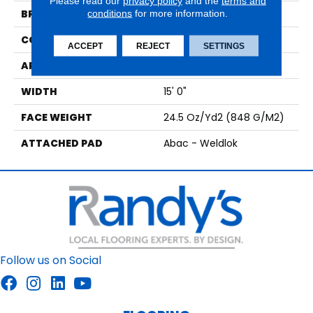
Please read our
privacy policy
and the
terms and
BRAND
conditions
for more information.
Aladdin Commercial
CONSTRUCTION
Tufted
ACCEPT
REJECT
SETTINGS
APPLICATION
Residential
WIDTH
15' 0"
FACE WEIGHT
24.5 Oz/yd2 (848 G/m2)
ATTACHED PAD
Abac - Weldlok
Follow us on Social