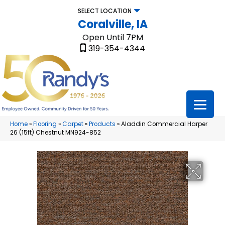
SELECT LOCATION
Coralville, IA
Open Until 7PM
319-354-4344
Home
»
Flooring
»
Carpet
»
Products
»
Aladdin Commercial Harper
26 (15ft) Chestnut MN924-852