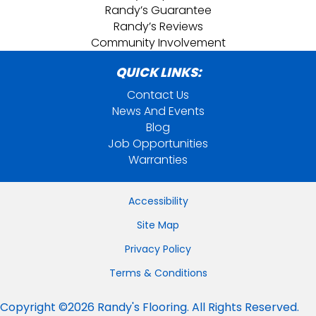
Randy’s Guarantee
Randy’s Reviews
Community Involvement
QUICK LINKS:
Contact Us
News And Events
Blog
Job Opportunities
Warranties
Accessibility
Site Map
Privacy Policy
Terms & Conditions
Copyright ©2026 Randy's Flooring. All Rights Reserved.