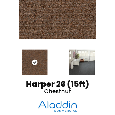
Harper 26 (15ft)
Chestnut