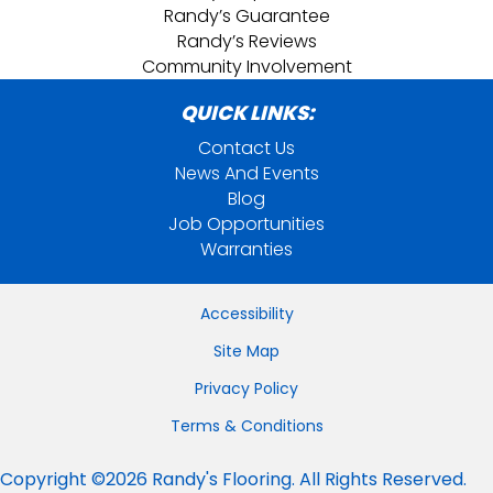
Randy’s Guarantee
Randy’s Reviews
Community Involvement
QUICK LINKS:
Contact Us
News And Events
Blog
Job Opportunities
Warranties
Accessibility
Site Map
Privacy Policy
Terms & Conditions
Copyright ©2026 Randy's Flooring. All Rights Reserved.