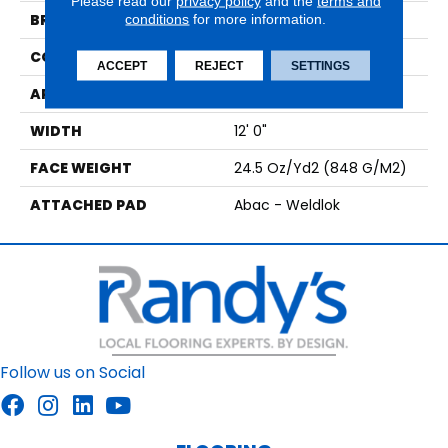
Please read our
privacy policy
and the
terms and
BRAND
conditions
for more information.
Aladdin Commercial
CONSTRUCTION
Tufted
ACCEPT
REJECT
SETTINGS
APPLICATION
Residential
WIDTH
12' 0"
FACE WEIGHT
24.5 Oz/yd2 (848 G/m2)
ATTACHED PAD
Abac - Weldlok
Follow us on Social