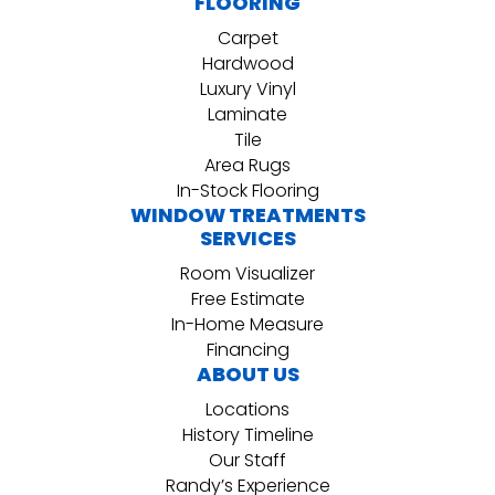
FLOORING
Carpet
Hardwood
Luxury Vinyl
Laminate
Tile
Area Rugs
In-Stock Flooring
WINDOW TREATMENTS
SERVICES
Room Visualizer
Free Estimate
In-Home Measure
Financing
ABOUT US
Locations
History Timeline
Our Staff
Randy’s Experience