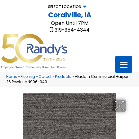
SELECT LOCATION
Coralville, IA
Open Until 7PM
319-354-4344
Home
»
Flooring
»
Carpet
»
Products
»
Aladdin Commercial Harper
26 Pewter MN906-949