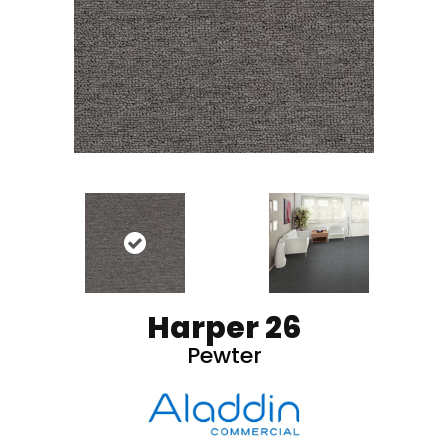
Harper 26
Pewter