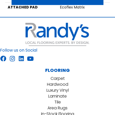
ATTACHED PAD
Ecoflex Matrix
Follow us on Social
FLOORING
Carpet
Hardwood
Luxury Vinyl
Laminate
Tile
Area Rugs
In-Stock Flooring