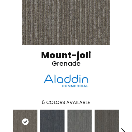
Mount-joli
Grenade
6
COLORS AVAILABLE