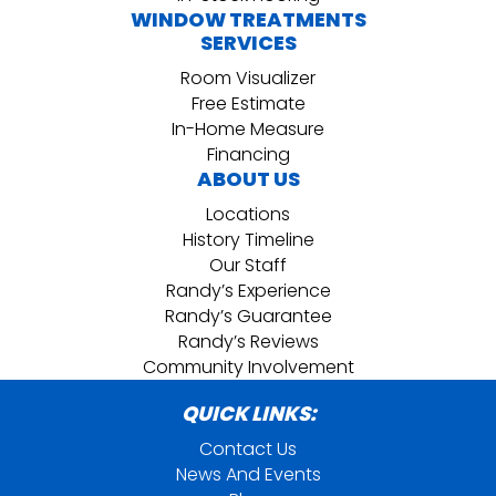
WINDOW TREATMENTS
SERVICES
Room Visualizer
Free Estimate
In-Home Measure
Financing
ABOUT US
Locations
History Timeline
Our Staff
Randy’s Experience
Randy’s Guarantee
Randy’s Reviews
Community Involvement
QUICK LINKS:
Contact Us
News And Events