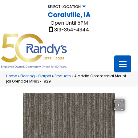
SELECT LOCATION
Coralville, IA
Open Until 5PM
319-354-4344
Home
»
Flooring
»
Carpet
»
Products
»
Aladdin Commercial Mount-
joli Grenade MN937-929