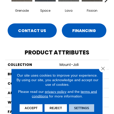
Grenade
Space
Lava
Fission
S
CONTACT US
FINANCING
PRODUCT ATTRIBUTES
COLLECTION
Mount-Joli
Close 
BRAND
Aladdin Commercial
Our site uses cookies to improve your experience.
By using our site, you acknowledge and accept our
CONSTRUCTION
Tufted
use of cookies.
Please read our
privacy policy
and the
terms and
APPLICATION
Residential
conditions
for more information.
WIDTH
2' 0"
ACCEPT
REJECT
SETTINGS
FACE WEIGHT
15 Oz/yd2 (509 G/m2)