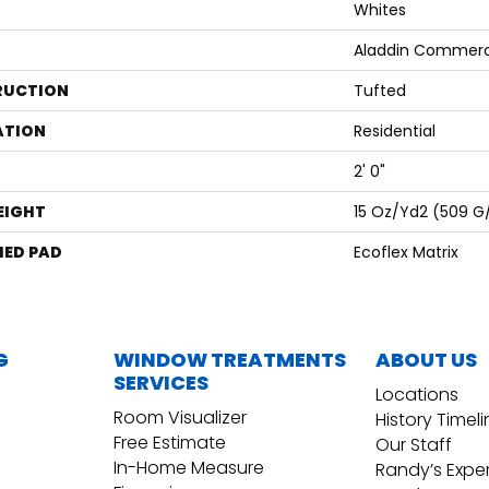
Whites
Aladdin Commerc
RUCTION
Tufted
ATION
Residential
2' 0"
EIGHT
15 Oz/yd2 (509 G
ED PAD
Ecoflex Matrix
G
WINDOW TREATMENTS
ABOUT US
SERVICES
Locations
Room Visualizer
History Timel
Free Estimate
Our Staff
In-Home Measure
Randy’s Expe