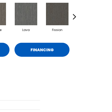
e
Lava
Fission
Seal
FINANCING