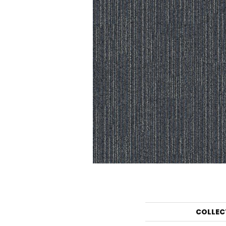
COLLEC