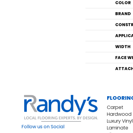
COLOR
BRAND
CONST
APPLIC
WIDTH
FACE W
ATTACH
FLOORIN
Carpet
Hardwood
Luxury Vinyl
Follow us on Social
Laminate