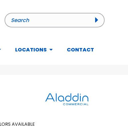
LOCATIONS
CONTACT
LORS AVAILABLE