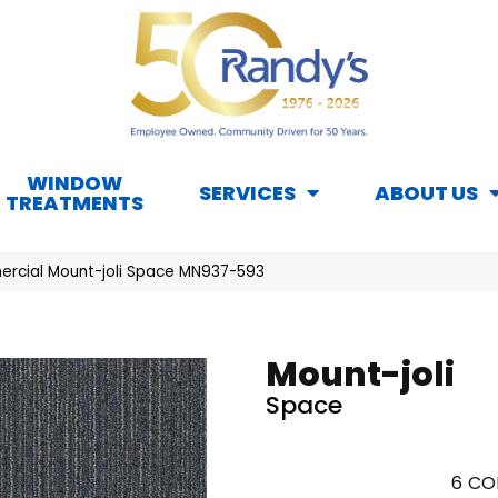
WINDOW
SERVICES
ABOUT US
TREATMENTS
rcial Mount-joli Space MN937-593
Mount-joli
Space
6
CO