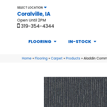
SELECT LOCATION
Coralville, IA
Open Until 2PM
319-354-4344
FLOORING
IN-STOCK
Home
»
Flooring
»
Carpet
»
Products
»
Aladdin Comme