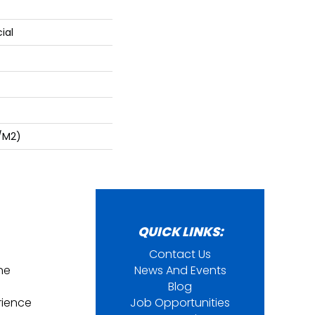
ial
/m2)
QUICK LINKS:
Contact Us
ine
News And Events
Blog
rience
Job Opportunities