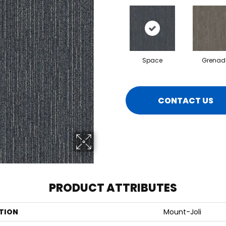
Space
Grenad
CONTACT US
PRODUCT ATTRIBUTES
TION
Mount-Joli