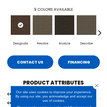
9
COLORS AVAILABLE
Designate
Resolve
Analyze
Describe
Per
CONTACT US
FINANCING
PRODUCT ATTRIBUTES
Close 
Our site uses cookies to improve your experience.
COLLECTION
Pine Shores
By using our site, you acknowledge and accept our
use of cookies.
COLOR
Brown