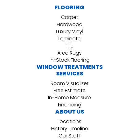
FLOORING
Carpet
Hardwood
Luxury Vinyl
Laminate
Tile
Area Rugs
In-Stock Flooring
WINDOW TREATMENTS
SERVICES
Room Visualizer
Free Estimate
In-Home Measure
Financing
ABOUT US
Locations
History Timeline
Our Staff