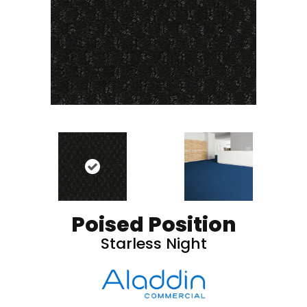
Poised Position
Starless Night