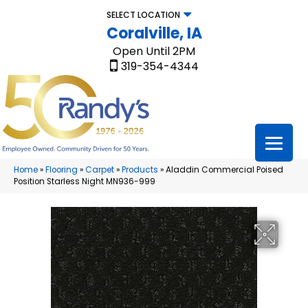
SELECT LOCATION
Coralville, IA
Open Until 2PM
319-354-4344
Home
»
Flooring
»
Carpet
»
Products
»
Aladdin Commercial Poised
Position Starless Night MN936-999