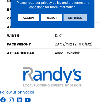
COLOR
Black
Please read our
privacy policy
and the
terms and
conditions
for more information.
BRAND
Aladdin Commercial
CONSTRUCTION
Tufted
ACCEPT
REJECT
SETTINGS
APPLICATION
Residential
WIDTH
12' 0"
FACE WEIGHT
28 Oz/yd2 (949 G/m2)
ATTACHED PAD
Abac - Weldlok
Follow us on Social