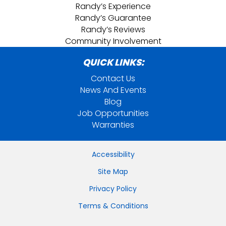
Randy’s Experience
Randy’s Guarantee
Randy’s Reviews
Community Involvement
QUICK LINKS:
Contact Us
News And Events
Blog
Job Opportunities
Warranties
Accessibility
Site Map
Privacy Policy
Terms & Conditions