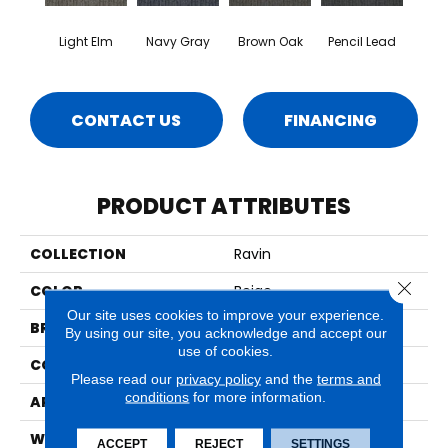
Light Elm
Navy Gray
Brown Oak
Pencil Lead
CONTACT US
FINANCING
PRODUCT ATTRIBUTES
COLLECTION
Ravin
Close 
COLOR
Beige
Our site uses cookies to improve your experience.
BRAND
Aladdin Commercial
By using our site, you acknowledge and accept our
use of cookies.
CONSTRUCTION
Tufted
Please read our
privacy policy
and the
terms and
conditions
for more information.
APPLICATION
Residential
WIDTH
2' 0"
ACCEPT
REJECT
SETTINGS