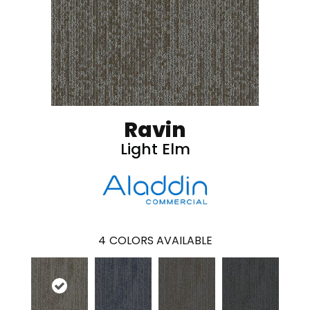
Ravin
Light Elm
4
COLORS AVAILABLE