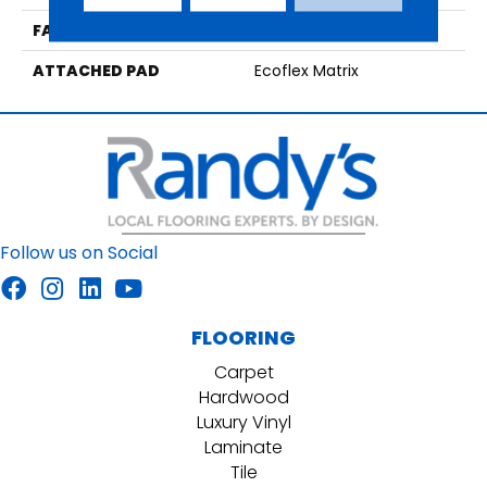
FACE WEIGHT
15 Oz/yd2 (509 G/m2)
ATTACHED PAD
Ecoflex Matrix
Follow us on Social
FLOORING
Carpet
Hardwood
Luxury Vinyl
Laminate
Tile