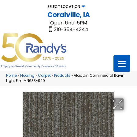
SELECT LOCATION
Coralville, IA
Open Until 5PM
319-354-4344
Home
»
Flooring
»
Carpet
»
Products
»
Aladdin Commercial Ravin
Light Elm MN633-929