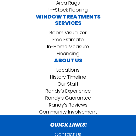
Area Rugs
In-Stock Flooring
WINDOW TREATMENTS
SERVICES
Room Visualizer
Free Estimate
In-Home Measure
Financing
ABOUT US
Locations
History Timeline
Our Staff
Randy’s Experience
Randy’s Guarantee
Randy’s Reviews
Community Involvement
QUICK LINKS:
Contact Us