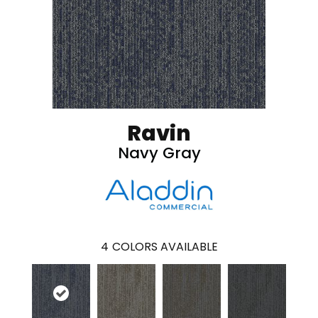
Ravin
Navy Gray
4
COLORS AVAILABLE