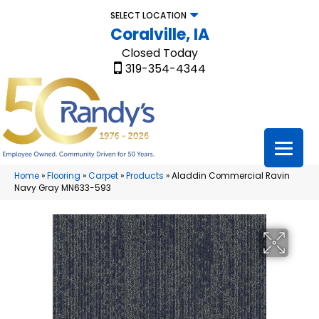
SELECT LOCATION
Coralville, IA
Closed Today
319-354-4344
Home
»
Flooring
»
Carpet
»
Products
»
Aladdin Commercial Ravin
Navy Gray MN633-593