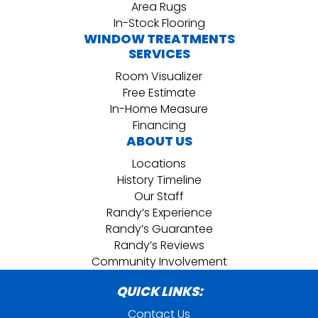
Area Rugs
In-Stock Flooring
WINDOW TREATMENTS
SERVICES
Room Visualizer
Free Estimate
In-Home Measure
Financing
ABOUT US
Locations
History Timeline
Our Staff
Randy’s Experience
Randy’s Guarantee
Randy’s Reviews
Community Involvement
QUICK LINKS:
Contact Us