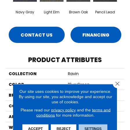
Navy Gray
Light Elm
Brown Oak
Pencil Lead
CONTACT US
FINANCING
PRODUCT ATTRIBUTES
COLLECTION
Ravin
Close 
COLOR
Blue;Green
Our site uses cookies to improve your experience.
BRAND
Aladdin Commercial
By using our site, you acknowledge and accept our
use of cookies.
CONSTRUCTION
Tufted
Please read our
privacy policy
and the
terms and
conditions
for more information.
APPLICATION
Residential
WIDTH
2' 0"
ACCEPT
REJECT
SETTINGS