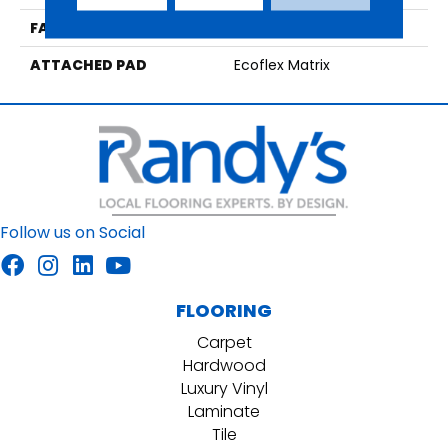
FACE WEIGHT
15 Oz/yd2 (509 G/m2)
ATTACHED PAD
Ecoflex Matrix
Follow us on Social
FLOORING
Carpet
Hardwood
Luxury Vinyl
Laminate
Tile