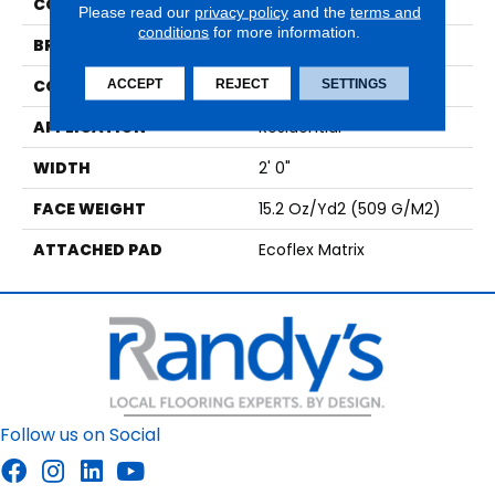
COLOR
Brown
Please read our
privacy policy
and the
terms and
conditions
for more information.
BRAND
Aladdin Commercial
CONSTRUCTION
Tufted
ACCEPT
REJECT
SETTINGS
APPLICATION
Residential
WIDTH
2' 0"
FACE WEIGHT
15.2 Oz/yd2 (509 G/m2)
ATTACHED PAD
Ecoflex Matrix
Follow us on Social