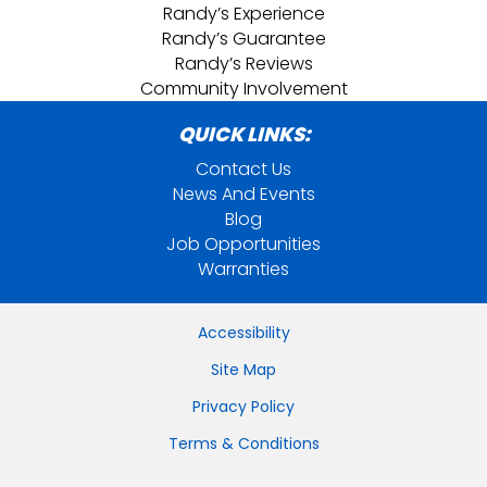
Randy’s Experience
Randy’s Guarantee
Randy’s Reviews
Community Involvement
QUICK LINKS:
Contact Us
News And Events
Blog
Job Opportunities
Warranties
Accessibility
Site Map
Privacy Policy
Terms & Conditions