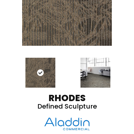
RHODES
Defined Sculpture