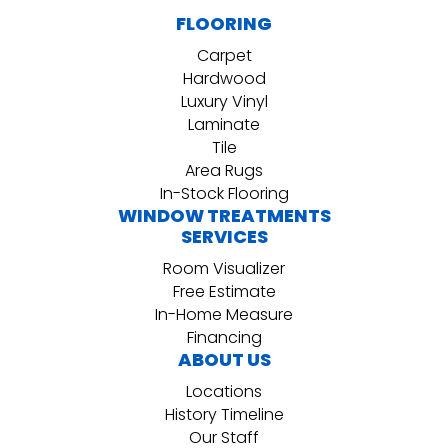
FLOORING
Carpet
Hardwood
Luxury Vinyl
Laminate
Tile
Area Rugs
In-Stock Flooring
WINDOW TREATMENTS
SERVICES
Room Visualizer
Free Estimate
In-Home Measure
Financing
ABOUT US
Locations
History Timeline
Our Staff