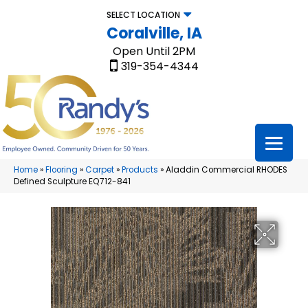
SELECT LOCATION
Coralville, IA
Open Until 2PM
319-354-4344
Home
»
Flooring
»
Carpet
»
Products
»
Aladdin Commercial RHODES
Defined Sculpture EQ712-841