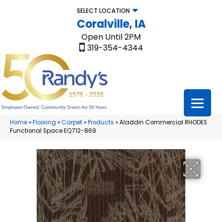
SELECT LOCATION
Coralville, IA
Open Until 2PM
319-354-4344
Home
»
Flooring
»
Carpet
»
Products
»
Aladdin Commercial RHODES
Functional Space EQ712-869