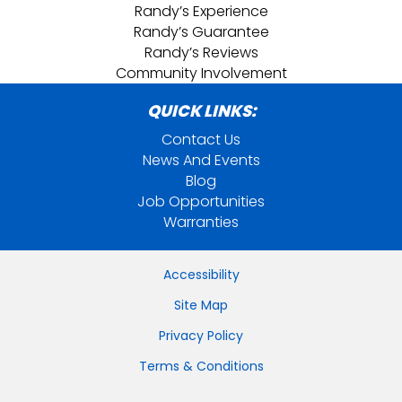
Randy’s Experience
Randy’s Guarantee
Randy’s Reviews
Community Involvement
QUICK LINKS:
Contact Us
News And Events
Blog
Job Opportunities
Warranties
Accessibility
Site Map
Privacy Policy
Terms & Conditions