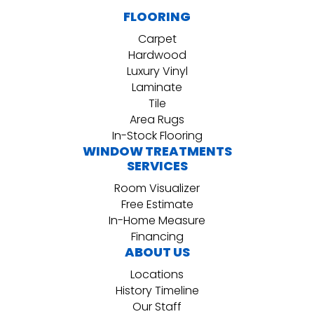
FLOORING
Carpet
Hardwood
Luxury Vinyl
Laminate
Tile
Area Rugs
In-Stock Flooring
WINDOW TREATMENTS
SERVICES
Room Visualizer
Free Estimate
In-Home Measure
Financing
ABOUT US
Locations
History Timeline
Our Staff