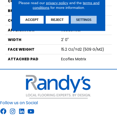
COLOR
Brown;Green
Please read our
privacy policy
and the
terms and
conditions
for more information.
BRAND
Aladdin Commercial
CONSTRUCTION
Tufted
ACCEPT
REJECT
SETTINGS
APPLICATION
Residential
WIDTH
2' 0"
FACE WEIGHT
15.2 Oz/yd2 (509 G/m2)
ATTACHED PAD
Ecoflex Matrix
Follow us on Social