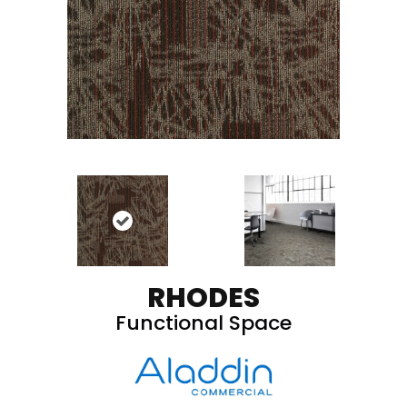
RHODES
Functional Space