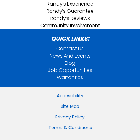
Randy’s Experience
Randy’s Guarantee
Randy’s Reviews
Community Involvement
QUICK LINKS:
Contact Us
News And Events
Blog
Job Opportunities
Warranties
Accessibility
Site Map
Privacy Policy
Terms & Conditions