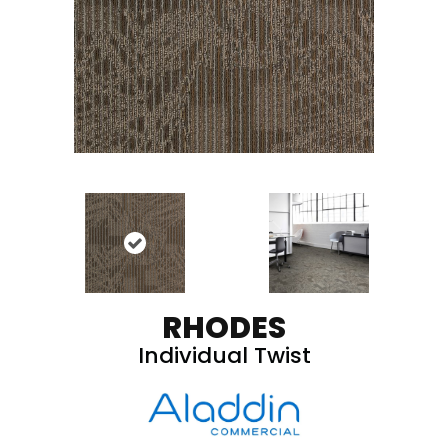
RHODES
Individual Twist