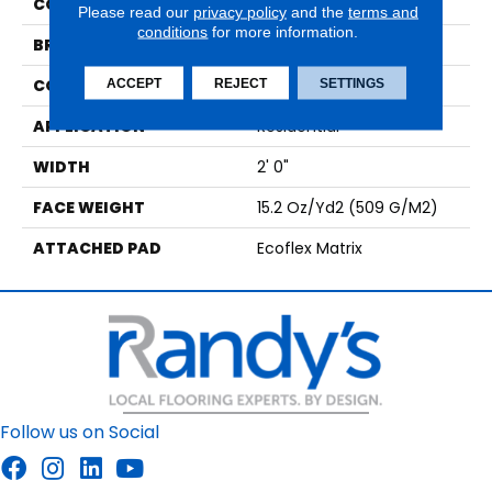
COLOR
Brown
Please read our
privacy policy
and the
terms and
conditions
for more information.
BRAND
Aladdin Commercial
CONSTRUCTION
Tufted
ACCEPT
REJECT
SETTINGS
APPLICATION
Residential
WIDTH
2' 0"
FACE WEIGHT
15.2 Oz/yd2 (509 G/m2)
ATTACHED PAD
Ecoflex Matrix
Follow us on Social