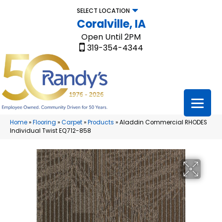
SELECT LOCATION
Coralville, IA
Open Until 2PM
319-354-4344
Home
»
Flooring
»
Carpet
»
Products
»
Aladdin Commercial RHODES
Individual Twist EQ712-858