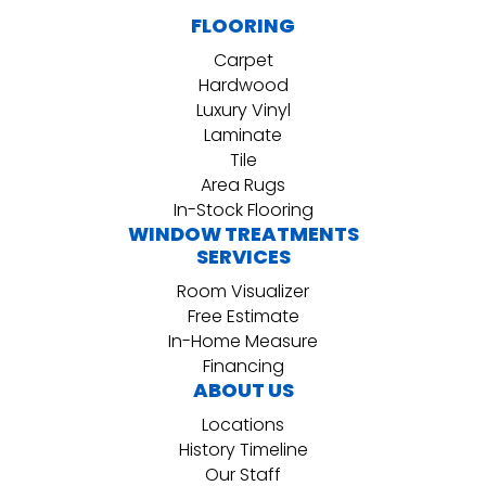
FLOORING
Carpet
Hardwood
Luxury Vinyl
Laminate
Tile
Area Rugs
In-Stock Flooring
WINDOW TREATMENTS
SERVICES
Room Visualizer
Free Estimate
In-Home Measure
Financing
ABOUT US
Locations
History Timeline
Our Staff