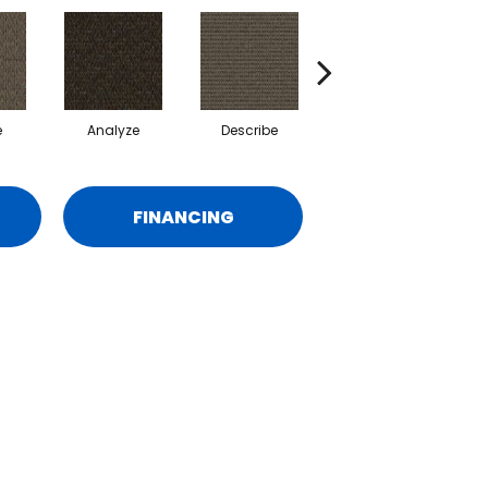
e
Analyze
Describe
Persuade
FINANCING