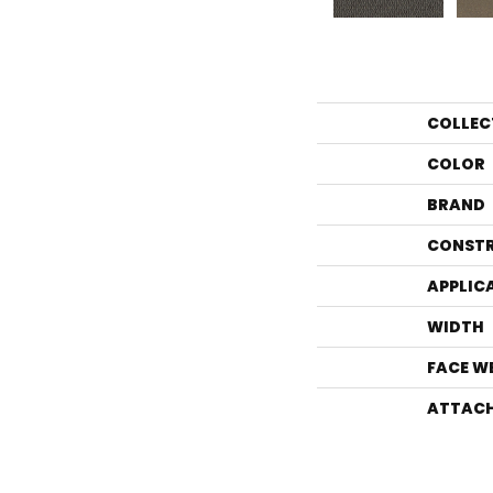
COLLEC
COLOR
BRAND
CONST
APPLIC
WIDTH
FACE W
ATTACH