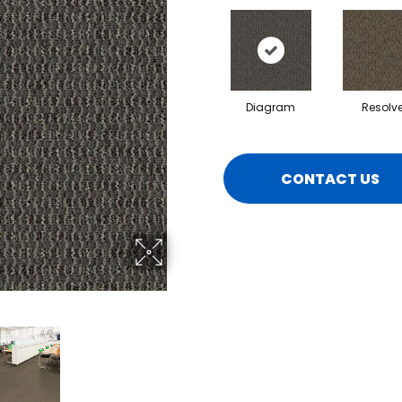
Diagram
Resolv
CONTACT US