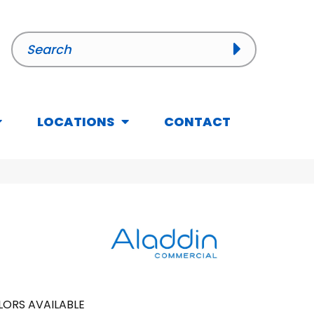
LOCATIONS
CONTACT
ORS AVAILABLE