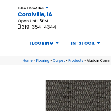
SELECT LOCATION
Coralville, IA
Open Until 5PM
319-354-4344
FLOORING
IN-STOCK
Home
»
Flooring
»
Carpet
»
Products
»
Aladdin Comm