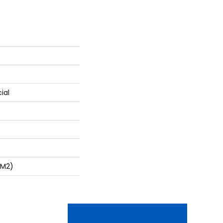
ial
/m2)