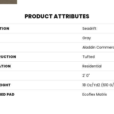
PRODUCT ATTRIBUTES
TION
Seadrift
Gray
Aladdin Commerc
RUCTION
Tufted
ATION
Residential
2' 0"
EIGHT
18 Oz/yd2 (610 G
ED PAD
Ecoflex Matrix