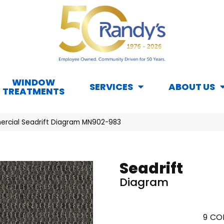
WINDOW
SERVICES
ABOUT US
TREATMENTS
ercial Seadrift Diagram MN902-983
Seadrift
Diagram
9
COL