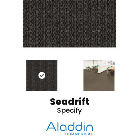
Seadrift
Specify