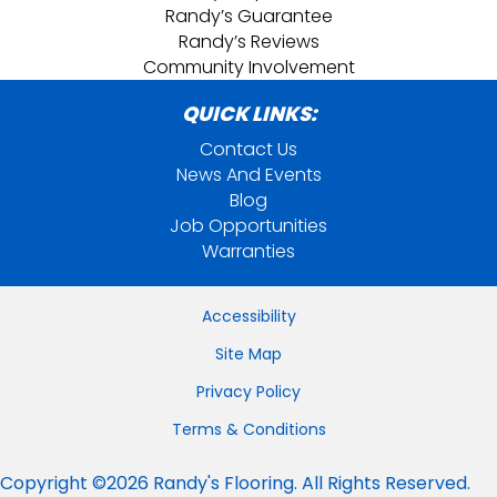
Randy’s Guarantee
Randy’s Reviews
Community Involvement
QUICK LINKS:
Contact Us
News And Events
Blog
Job Opportunities
Warranties
Accessibility
Site Map
Privacy Policy
Terms & Conditions
Copyright ©2026 Randy's Flooring. All Rights Reserved.