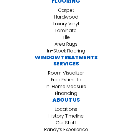
FLOORING
Carpet
Hardwood
Luxury Vinyl
Laminate
Tile
Area Rugs
In-Stock Flooring
WINDOW TREATMENTS
SERVICES
Room Visualizer
Free Estimate
In-Home Measure
Financing
ABOUT US
Locations
History Timeline
Our Staff
Randy’s Experience