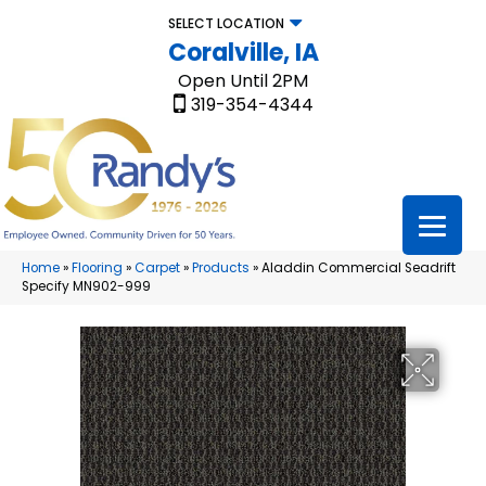
SELECT LOCATION
Coralville, IA
Open Until 2PM
319-354-4344
Home
»
Flooring
»
Carpet
»
Products
»
Aladdin Commercial Seadrift
Specify MN902-999