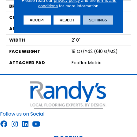
Please read our
privacy policy
and the
terms and
BRAND
conditions
for more information.
Aladdin Commercial
CONSTRUCTION
Tufted
ACCEPT
REJECT
SETTINGS
APPLICATION
Residential
WIDTH
2' 0"
FACE WEIGHT
18 Oz/yd2 (610 G/m2)
ATTACHED PAD
Ecoflex Matrix
Follow us on Social