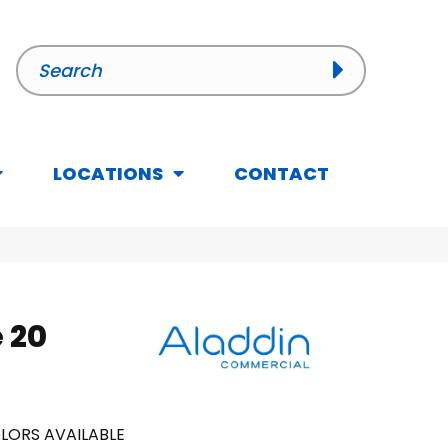
LOCATIONS
CONTACT
 20
LORS AVAILABLE