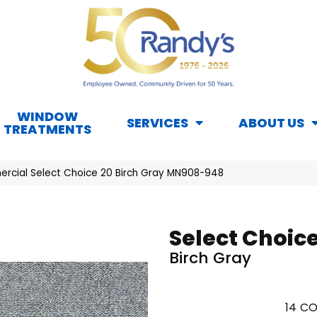
WINDOW
SERVICES
ABOUT US
TREATMENTS
rcial Select Choice 20 Birch Gray MN908-948
Select Choice
Birch Gray
14
CO