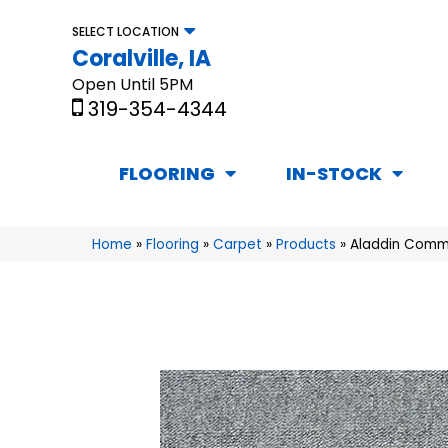
SELECT LOCATION
Coralville, IA
Open Until 5PM
319-354-4344
FLOORING
IN-STOCK
Home
»
Flooring
»
Carpet
»
Products
»
Aladdin Comme