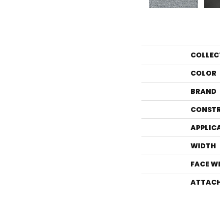
COLLEC
COLOR
BRAND
CONST
APPLIC
WIDTH
FACE W
ATTACH