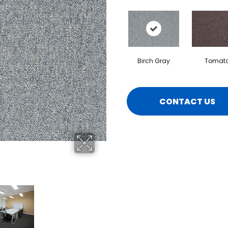
Birch Gray
Tomat
CONTACT US