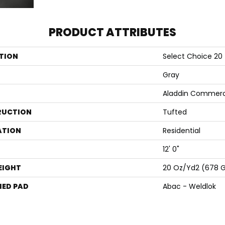
PRODUCT ATTRIBUTES
TION
Select Choice 20
Gray
Aladdin Commerc
RUCTION
Tufted
ATION
Residential
12' 0"
EIGHT
20 Oz/yd2 (678 
ED PAD
Abac - Weldlok