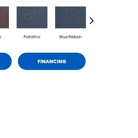
o
Portofino
Blue Ribbon
Ironstone
FINANCING