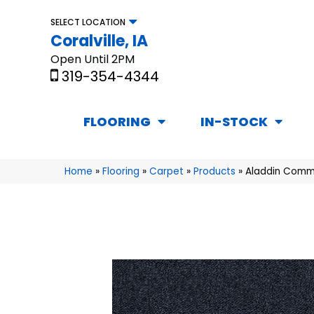
SELECT LOCATION
Coralville, IA
Open Until 2PM
319-354-4344
FLOORING
IN-STOCK
Home
»
Flooring
»
Carpet
»
Products
»
Aladdin Comme