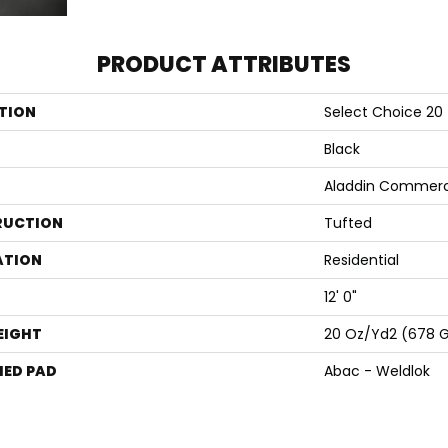
PRODUCT ATTRIBUTES
TION
Select Choice 20
Black
Aladdin Commerc
RUCTION
Tufted
ATION
Residential
12' 0"
EIGHT
20 Oz/yd2 (678 
ED PAD
Abac - Weldlok