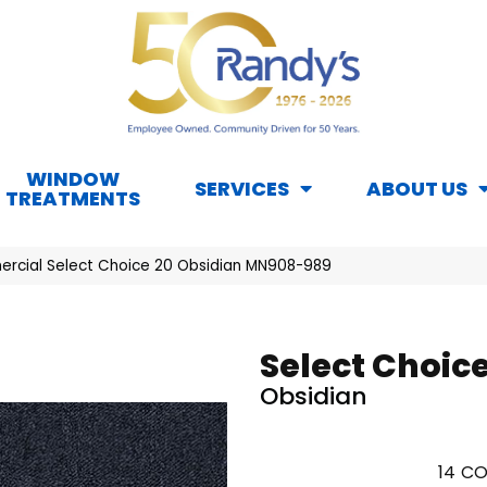
WINDOW
SERVICES
ABOUT US
TREATMENTS
rcial Select Choice 20 Obsidian MN908-989
Select Choice
Obsidian
14
CO