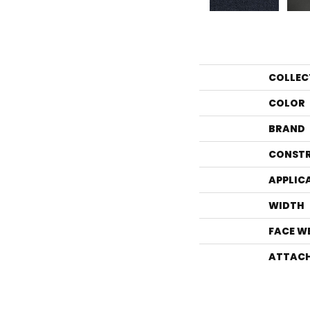
COLLEC
COLOR
BRAND
CONST
APPLIC
WIDTH
FACE W
ATTACH