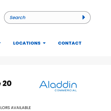
LOCATIONS
CONTACT
 20
LORS AVAILABLE