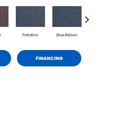
o
Portofino
Blue Ribbon
Ironstone
FINANCING