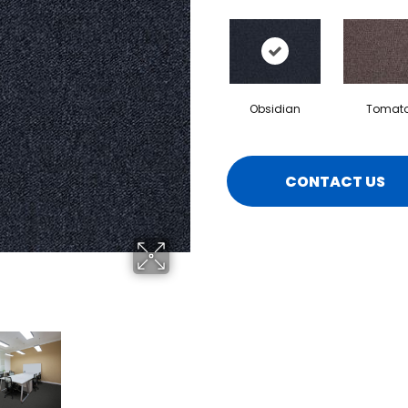
Obsidian
Tomat
CONTACT US