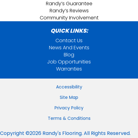
Randy’s Guarantee
Randy’s Reviews
Community Involvement
QUICK LINKS:
Contact Us
News And Events
Blog
Job Opportunities
Warranties
Accessibility
Site Map
Privacy Policy
Terms & Conditions
Copyright ©2026 Randy's Flooring. All Rights Reserved.