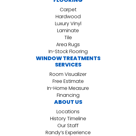
Carpet
Hardwood
Luxury Vinyl
Laminate
Tile
Area Rugs
In-Stock Flooring
WINDOW TREATMENTS
SERVICES
Room Visualizer
Free Estimate
In-Home Measure
Financing
ABOUT US
Locations
History Timeline
Our Staff
Randy’s Experience