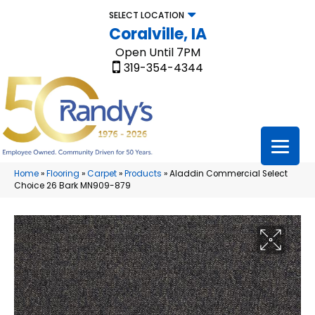
SELECT LOCATION
Coralville, IA
Open Until 7PM
319-354-4344
Home
»
Flooring
»
Carpet
»
Products
»
Aladdin Commercial Select
Choice 26 Bark MN909-879