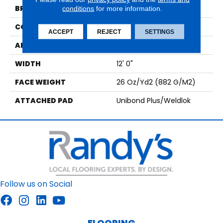
BRAND
Aladdin Commercial
conditions
for more information.
CONSTRUCTION
Tufted
ACCEPT
REJECT
SETTINGS
APPLICATION
Residential
WIDTH
12' 0"
FACE WEIGHT
26 Oz/yd2 (882 G/m2)
ATTACHED PAD
Unibond Plus/Weldlok
Follow us on Social
FLOORING