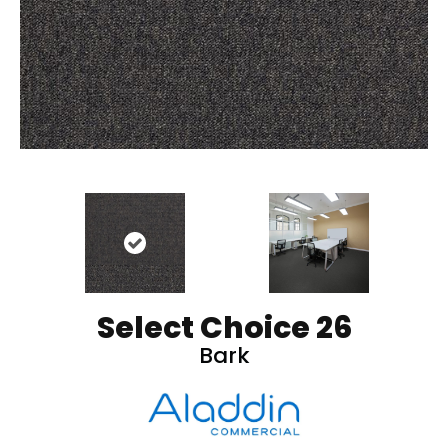
Select Choice 26
Bark