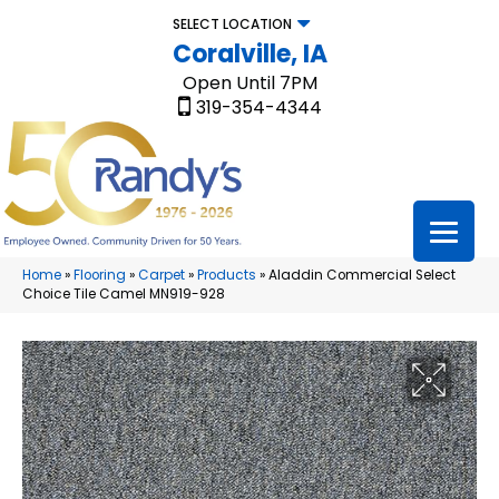
SELECT LOCATION
Coralville, IA
Open Until 7PM
319-354-4344
Home
»
Flooring
»
Carpet
»
Products
»
Aladdin Commercial Select
Choice Tile Camel MN919-928