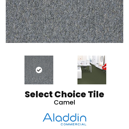
Select Choice Tile
Camel