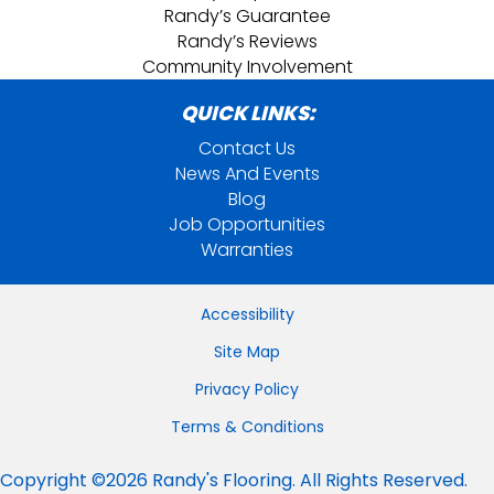
Randy’s Guarantee
Randy’s Reviews
Community Involvement
QUICK LINKS:
Contact Us
News And Events
Blog
Job Opportunities
Warranties
Accessibility
Site Map
Privacy Policy
Terms & Conditions
Copyright ©2026 Randy's Flooring. All Rights Reserved.