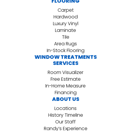
FLOORING
Carpet
Hardwood
Luxury Vinyl
Laminate
Tile
Area Rugs
In-Stock Flooring
WINDOW TREATMENTS
SERVICES
Room Visualizer
Free Estimate
In-Home Measure
Financing
ABOUT US
Locations
History Timeline
Our Staff
Randy’s Experience