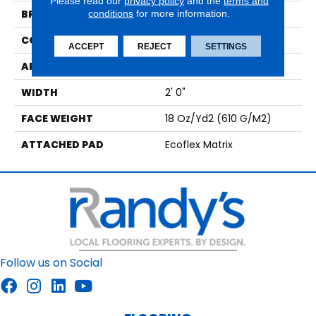
Please read our
privacy policy
and the
terms and
BRAND
conditions
for more information.
Aladdin Commercial
CONSTRUCTION
Tufted
ACCEPT
REJECT
SETTINGS
APPLICATION
Residential
WIDTH
2' 0"
FACE WEIGHT
18 Oz/yd2 (610 G/m2)
ATTACHED PAD
Ecoflex Matrix
Follow us on Social