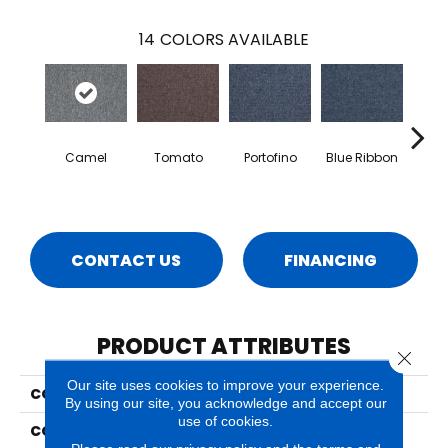
14
COLORS AVAILABLE
Camel
Tomato
Portofino
Blue Ribbon
Iro
CONTACT US
FINANCING
PRODUCT ATTRIBUTES
Close 
Our site uses cookies to improve your experience.
COLLECTION
Select Choice Tile
By using our site, you acknowledge and accept our
use of cookies.
COLOR
Gray