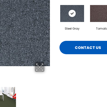
Steel Gray
Tomat
CONTACT US