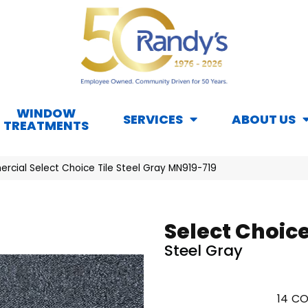
WINDOW
SERVICES
ABOUT US
TREATMENTS
rcial Select Choice Tile Steel Gray MN919-719
Select Choice
Steel Gray
14
CO