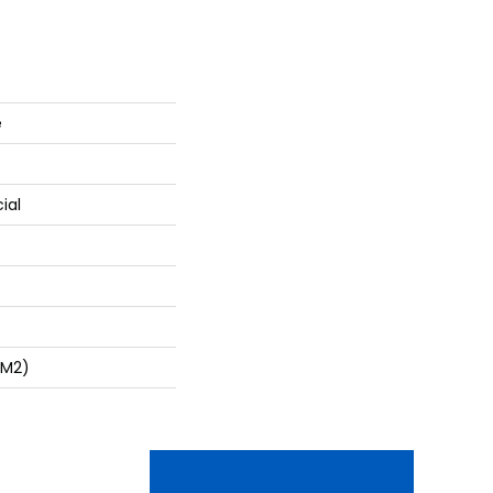
e
ial
/m2)