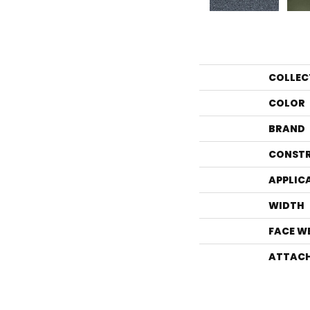
COLLEC
COLOR
BRAND
CONST
APPLIC
WIDTH
FACE W
ATTACH