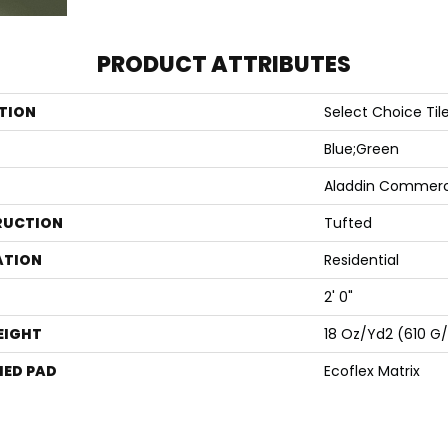
PRODUCT ATTRIBUTES
TION
Select Choice Til
Blue;Green
Aladdin Commerc
RUCTION
Tufted
ATION
Residential
2' 0"
EIGHT
18 Oz/yd2 (610 G
ED PAD
Ecoflex Matrix