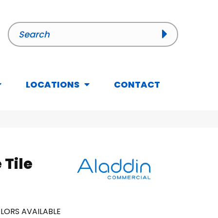
LOCATIONS
CONTACT
 Tile
LORS AVAILABLE