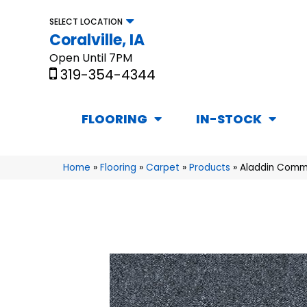
SELECT LOCATION
Coralville, IA
Open Until 7PM
319-354-4344
FLOORING
IN-STOCK
Home
»
Flooring
»
Carpet
»
Products
»
Aladdin Comme