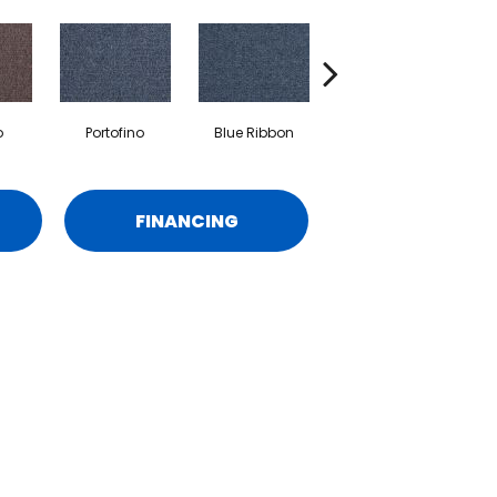
o
Portofino
Blue Ribbon
Ironstone
FINANCING