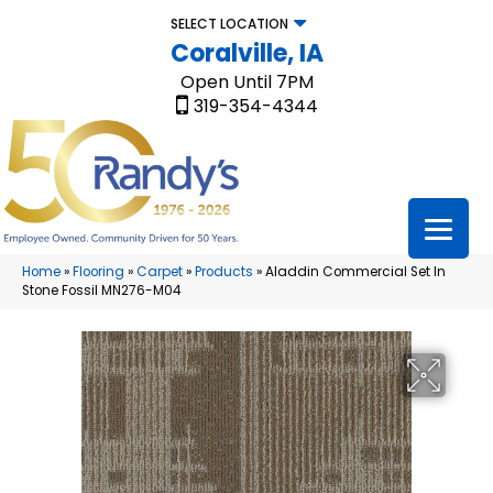
SELECT LOCATION
Coralville, IA
Open Until 7PM
319-354-4344
Home
»
Flooring
»
Carpet
»
Products
»
Aladdin Commercial Set In
Stone Fossil MN276-M04