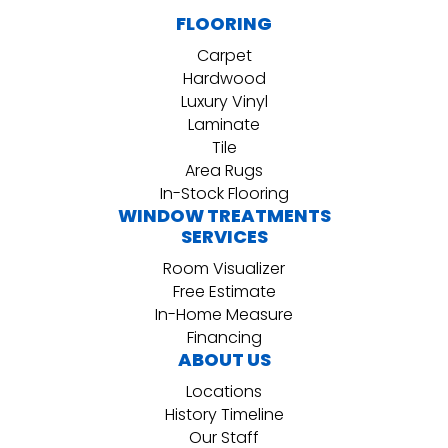
FLOORING
Carpet
Hardwood
Luxury Vinyl
Laminate
Tile
Area Rugs
In-Stock Flooring
WINDOW TREATMENTS
SERVICES
Room Visualizer
Free Estimate
In-Home Measure
Financing
ABOUT US
Locations
History Timeline
Our Staff