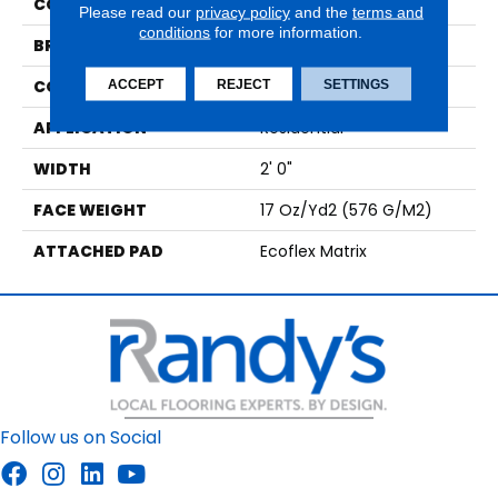
COLOR
Beige
Please read our
privacy policy
and the
terms and
conditions
for more information.
BRAND
Aladdin Commercial
CONSTRUCTION
Tufted
ACCEPT
REJECT
SETTINGS
APPLICATION
Residential
WIDTH
2' 0"
FACE WEIGHT
17 Oz/yd2 (576 G/m2)
ATTACHED PAD
Ecoflex Matrix
Follow us on Social