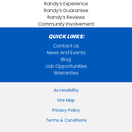
Randy’s Experience
Randy’s Guarantee
Randy’s Reviews
Community Involvement
QUICK LINKS:
Contact Us
News And Events
Blog
Job Opportunities
Warranties
Accessibility
Site Map
Privacy Policy
Terms & Conditions