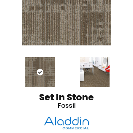
Set In Stone
Fossil