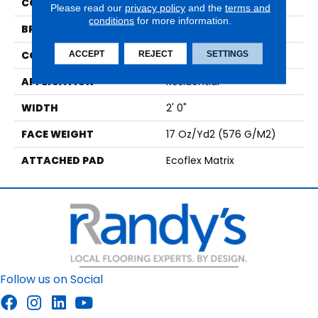
COLOR
Beige
Please read our
privacy policy
and the
terms and
conditions
for more information.
BRAND
Aladdin Commercial
CONSTRUCTION
Tufted
ACCEPT
REJECT
SETTINGS
APPLICATION
Residential
WIDTH
2' 0"
FACE WEIGHT
17 Oz/yd2 (576 G/m2)
ATTACHED PAD
Ecoflex Matrix
Follow us on Social