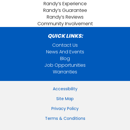
Randy’s Experience
Randy’s Guarantee
Randy’s Reviews
Community Involvement
QUICK LINKS:
Contact Us
News And Events
Blog
Job Opportunities
Warranties
Accessibility
Site Map
Privacy Policy
Terms & Conditions