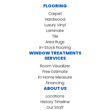
FLOORING
Carpet
Hardwood
Luxury Vinyl
Laminate
Tile
Area Rugs
In-Stock Flooring
WINDOW TREATMENTS
SERVICES
Room Visualizer
Free Estimate
In-Home Measure
Financing
ABOUT US
Locations
History Timeline
Our Staff