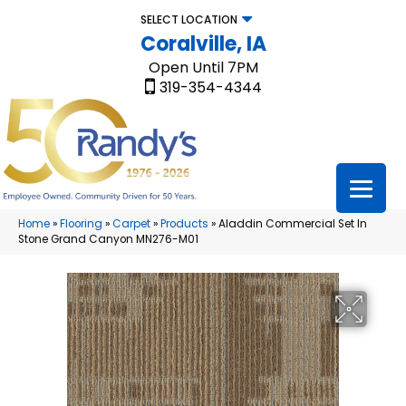
SELECT LOCATION
Coralville, IA
Open Until 7PM
319-354-4344
Home
»
Flooring
»
Carpet
»
Products
»
Aladdin Commercial Set In
Stone Grand Canyon MN276-M01