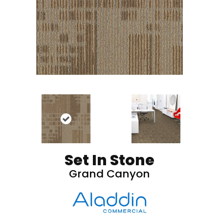
Set In Stone
Grand Canyon