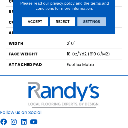
COLOR
Green
Please read our
privacy policy
and the
terms and
conditions
for more information.
BRAND
Aladdin Commercial
CONSTRUCTION
Tufted
ACCEPT
REJECT
SETTINGS
APPLICATION
Residential
WIDTH
2' 0"
FACE WEIGHT
18 Oz/yd2 (610 G/m2)
ATTACHED PAD
Ecoflex Matrix
Follow us on Social