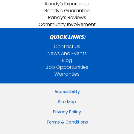
Randy’s Experience
Randy’s Guarantee
Randy’s Reviews
Community Involvement
QUICK LINKS:
Contact Us
News And Events
Blog
Job Opportunities
Warranties
Accessibility
Site Map
Privacy Policy
Terms & Conditions