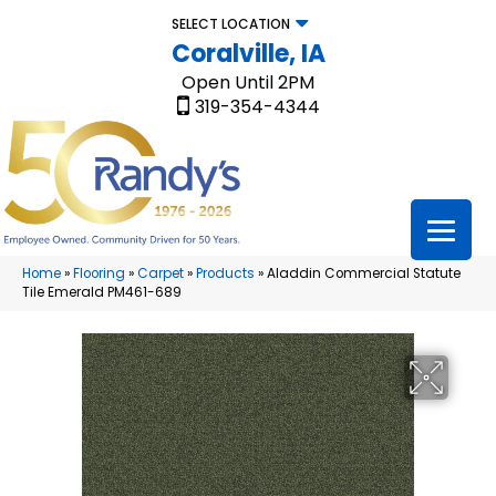
SELECT LOCATION
Coralville, IA
Open Until 2PM
319-354-4344
Home
»
Flooring
»
Carpet
»
Products
»
Aladdin Commercial Statute
Tile Emerald PM461-689