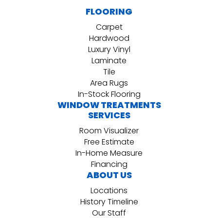
FLOORING
Carpet
Hardwood
Luxury Vinyl
Laminate
Tile
Area Rugs
In-Stock Flooring
WINDOW TREATMENTS
SERVICES
Room Visualizer
Free Estimate
In-Home Measure
Financing
ABOUT US
Locations
History Timeline
Our Staff