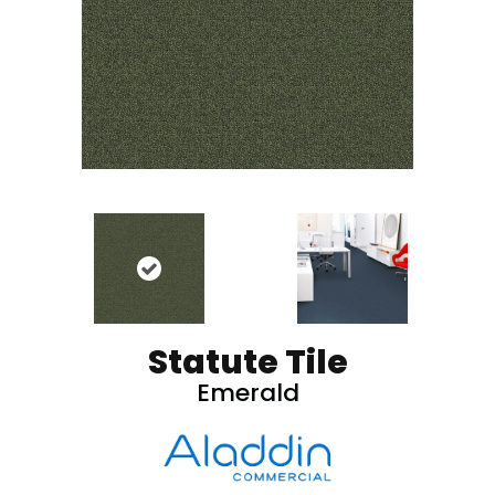
Statute Tile
Emerald