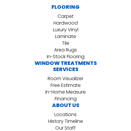
FLOORING
Carpet
Hardwood
Luxury Vinyl
Laminate
Tile
Area Rugs
In-Stock Flooring
WINDOW TREATMENTS
SERVICES
Room Visualizer
Free Estimate
In-Home Measure
Financing
ABOUT US
Locations
History Timeline
Our Staff