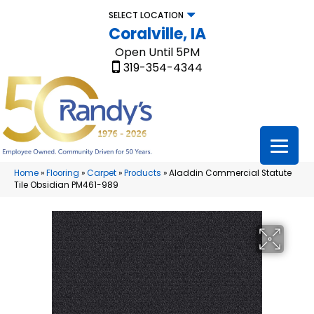
SELECT LOCATION
Coralville, IA
Open Until 5PM
319-354-4344
Home
»
Flooring
»
Carpet
»
Products
»
Aladdin Commercial Statute
Tile Obsidian PM461-989