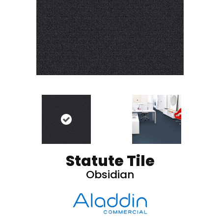
Statute Tile
Obsidian