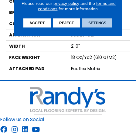
COLOR
Black
Please read our
privacy policy
and the
terms and
conditions
for more information.
BRAND
Aladdin Commercial
CONSTRUCTION
Tufted
ACCEPT
REJECT
SETTINGS
APPLICATION
Residential
WIDTH
2' 0"
FACE WEIGHT
18 Oz/yd2 (610 G/m2)
ATTACHED PAD
Ecoflex Matrix
Follow us on Social