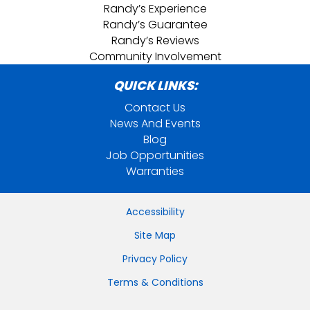
Randy’s Experience
Randy’s Guarantee
Randy’s Reviews
Community Involvement
QUICK LINKS:
Contact Us
News And Events
Blog
Job Opportunities
Warranties
Accessibility
Site Map
Privacy Policy
Terms & Conditions