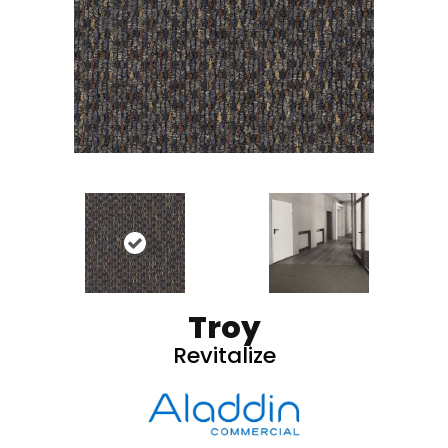
Troy
Revitalize