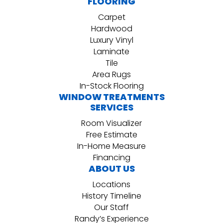
FLOORING
Carpet
Hardwood
Luxury Vinyl
Laminate
Tile
Area Rugs
In-Stock Flooring
WINDOW TREATMENTS
SERVICES
Room Visualizer
Free Estimate
In-Home Measure
Financing
ABOUT US
Locations
History Timeline
Our Staff
Randy’s Experience