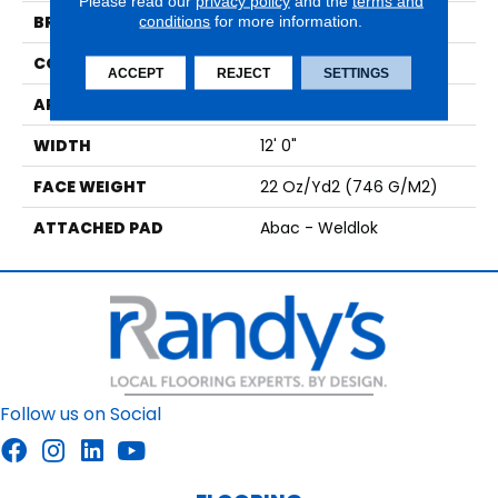
Please read our
privacy policy
and the
terms and
BRAND
conditions
for more information.
Aladdin Commercial
CONSTRUCTION
Tufted
ACCEPT
REJECT
SETTINGS
APPLICATION
Residential
WIDTH
12' 0"
FACE WEIGHT
22 Oz/yd2 (746 G/m2)
ATTACHED PAD
Abac - Weldlok
Follow us on Social