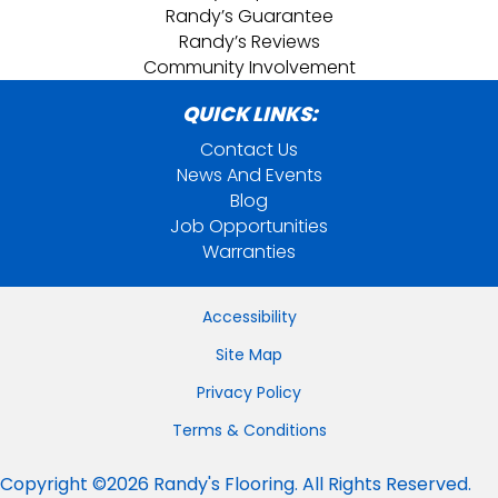
Randy’s Guarantee
Randy’s Reviews
Community Involvement
QUICK LINKS:
Contact Us
News And Events
Blog
Job Opportunities
Warranties
Accessibility
Site Map
Privacy Policy
Terms & Conditions
Copyright ©2026 Randy's Flooring. All Rights Reserved.