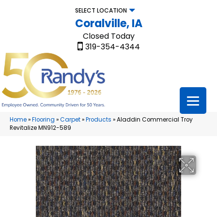
SELECT LOCATION
Coralville, IA
Closed Today
319-354-4344
Home
»
Flooring
»
Carpet
»
Products
»
Aladdin Commercial Troy
Revitalize MN912-589