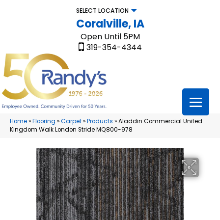
SELECT LOCATION
Coralville, IA
Open Until 5PM
319-354-4344
Home
»
Flooring
»
Carpet
»
Products
»
Aladdin Commercial United
Kingdom Walk London Stride MQ800-978