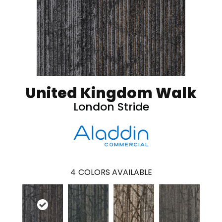
United Kingdom Walk
London Stride
4
COLORS AVAILABLE