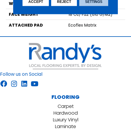
ACCEPT
REJECT
SETTINGS
WIDTH
1' 0"
FACE WEIGHT
18 Oz/yd2 (610 G/m2)
ATTACHED PAD
Ecoflex Matrix
Follow us on Social
FLOORING
Carpet
Hardwood
Luxury Vinyl
Laminate