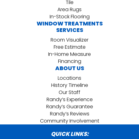
Tile
Area Rugs
In-Stock Flooring
WINDOW TREATMENTS
SERVICES
Room Visualizer
Free Estimate
In-Home Measure
Financing
ABOUT US
Locations
History Timeline
Our Staff
Randy’s Experience
Randy’s Guarantee
Randy’s Reviews
Community Involvement
QUICK LINKS: