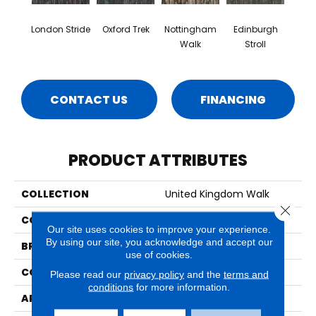
London Stride
Oxford Trek
Nottingham
Edinburgh
Walk
Stroll
CONTACT US
FINANCING
PRODUCT ATTRIBUTES
COLLECTION
United Kingdom Walk
Close 
COLOR
Gray
Our site uses cookies to improve your experience.
By using our site, you acknowledge and accept our
BRAND
Aladdin Commercial
use of cookies.
CONSTRUCTION
Tufted
Please read our
privacy policy
and the
terms and
conditions
for more information.
APPLICATION
Residential