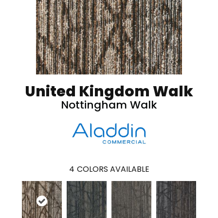
United Kingdom Walk
Nottingham Walk
4
COLORS AVAILABLE