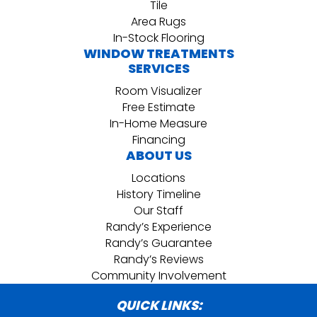
Tile
Area Rugs
In-Stock Flooring
WINDOW TREATMENTS
SERVICES
Room Visualizer
Free Estimate
In-Home Measure
Financing
ABOUT US
Locations
History Timeline
Our Staff
Randy’s Experience
Randy’s Guarantee
Randy’s Reviews
Community Involvement
QUICK LINKS: