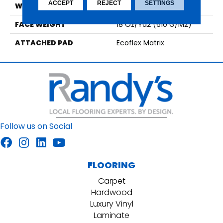
ACCEPT
REJECT
SETTINGS
WIDTH
1' 0"
FACE WEIGHT
18 Oz/yd2 (610 G/m2)
ATTACHED PAD
Ecoflex Matrix
Follow us on Social
FLOORING
Carpet
Hardwood
Luxury Vinyl
Laminate