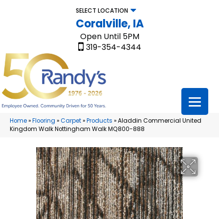
SELECT LOCATION
Coralville, IA
Open Until 5PM
319-354-4344
Home
»
Flooring
»
Carpet
»
Products
»
Aladdin Commercial United
Kingdom Walk Nottingham Walk MQ800-888