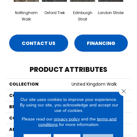
Nottingham
Oxford Trek
Edinburgh
London Stride
Walk
Stroll
CONTACT US
FINANCING
PRODUCT ATTRIBUTES
COLLECTION
United Kingdom Walk
Close 
COLOR
Brown
Our site uses cookies to improve your experience.
By using our site, you acknowledge and accept our
BRAND
Aladdin Commercial
use of cookies.
CONSTRUCTION
Tufted
Please read our
privacy policy
and the
terms and
conditions
for more information.
APPLICATION
Residential