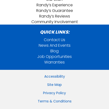
Randy’s Experience
Randy’s Guarantee
Randy’s Reviews
Community Involvement
QUICK LINKS:
Contact Us
News And Events
Blog
Job Opportunities
Warranties
Accessibility
Site Map
Privacy Policy
Terms & Conditions