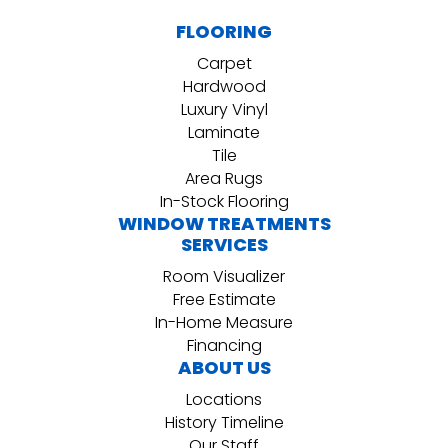
FLOORING
Carpet
Hardwood
Luxury Vinyl
Laminate
Tile
Area Rugs
In-Stock Flooring
WINDOW TREATMENTS
SERVICES
Room Visualizer
Free Estimate
In-Home Measure
Financing
ABOUT US
Locations
History Timeline
Our Staff