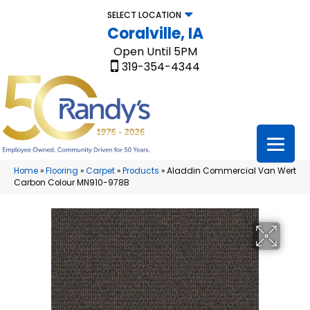
SELECT LOCATION
Coralville, IA
Open Until 5PM
319-354-4344
Home
»
Flooring
»
Carpet
»
Products
»
Aladdin Commercial Van Wert
Carbon Colour MN910-978B