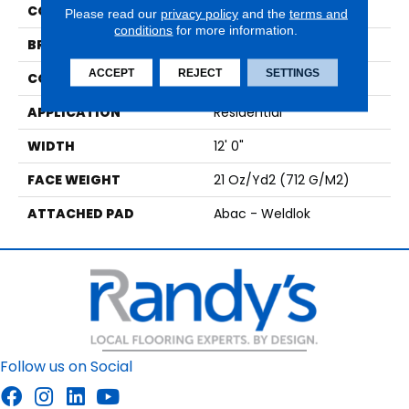
COLOR
Black
Please read our
privacy policy
and the
terms and
conditions
for more information.
BRAND
Aladdin Commercial
ACCEPT
REJECT
SETTINGS
CONSTRUCTION
Tufted
APPLICATION
Residential
WIDTH
12' 0"
FACE WEIGHT
21 Oz/yd2 (712 G/m2)
ATTACHED PAD
Abac - Weldlok
Follow us on Social