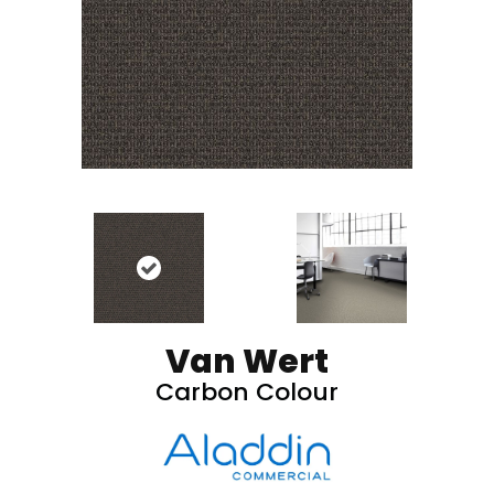
Van Wert
Carbon Colour