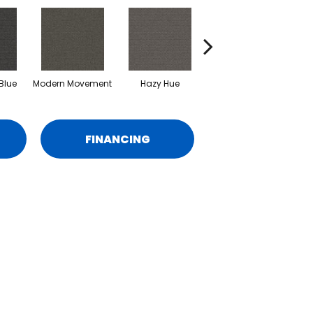
Blue
Modern Movement
Hazy Hue
Natural Harmony
O
FINANCING