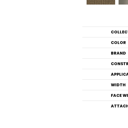
COLLEC
COLOR
BRAND
CONST
APPLIC
WIDTH
FACE W
ATTACH