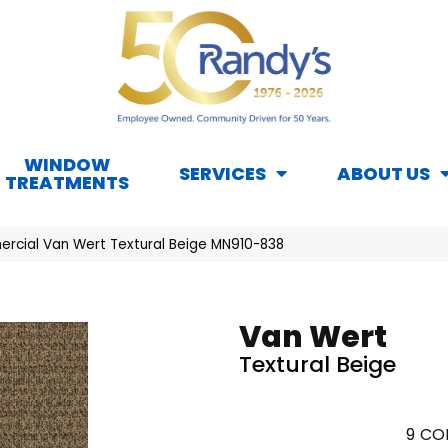
WINDOW
SERVICES
ABOUT US
TREATMENTS
rcial Van Wert Textural Beige MN910-838
Van Wert
Textural Beige
9
COL