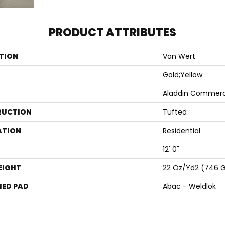
PRODUCT ATTRIBUTES
TION
Van Wert
Gold;Yellow
Aladdin Commerc
RUCTION
Tufted
ATION
Residential
12' 0"
EIGHT
22 Oz/yd2 (746 
ED PAD
Abac - Weldlok