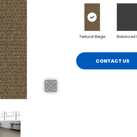
Textural Beige
Balanced 
CONTACT US