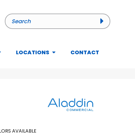
LOCATIONS
CONTACT
ORS AVAILABLE