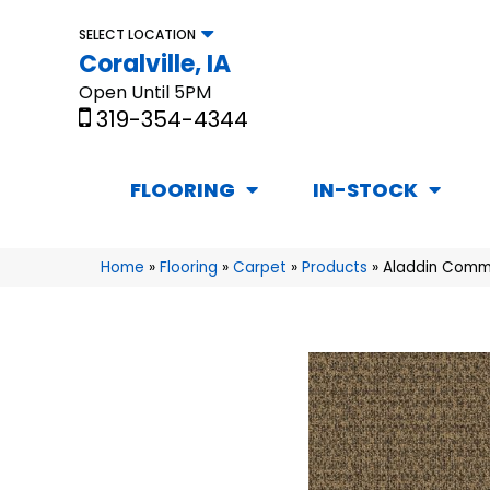
SELECT LOCATION
Coralville, IA
Open Until 5PM
319-354-4344
FLOORING
IN-STOCK
Home
»
Flooring
»
Carpet
»
Products
»
Aladdin Comme