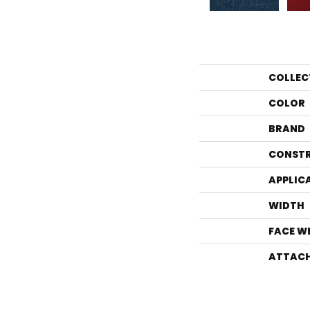
COLLEC
COLOR
BRAND
CONST
APPLIC
WIDTH
FACE W
ATTACH