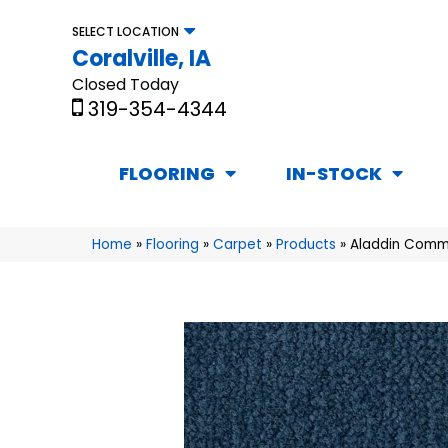
SELECT LOCATION
Coralville, IA
Closed Today
319-354-4344
FLOORING
IN-STOCK
Home
»
Flooring
»
Carpet
»
Products
»
Aladdin Commer