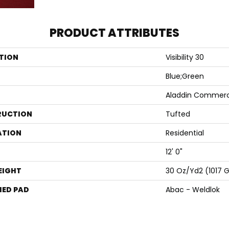
PRODUCT ATTRIBUTES
TION
Visibility 30
Blue;Green
Aladdin Commerc
RUCTION
Tufted
ATION
Residential
12' 0"
EIGHT
30 Oz/yd2 (1017 
ED PAD
Abac - Weldlok