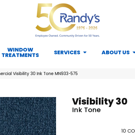
WINDOW
SERVICES
ABOUT US
TREATMENTS
cial Visibility 30 Ink Tone MN933-575
Visibility 30
Ink Tone
10
CO