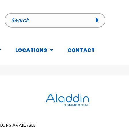
LOCATIONS
CONTACT
LORS AVAILABLE