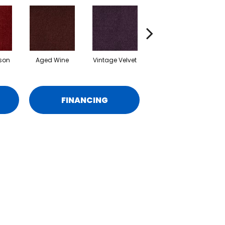
son
Aged Wine
Vintage Velvet
Deep Indigo
A
FINANCING