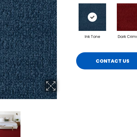
Ink Tone
Dark Crim
CONTACT US