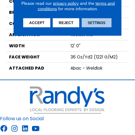
COLOR
Brown
Please read our
privacy policy
and the
terms and
conditions
for more information.
BRAND
Aladdin Commercial
CONSTRUCTION
Tufted
ACCEPT
REJECT
SETTINGS
APPLICATION
Residential
WIDTH
12' 0"
FACE WEIGHT
36 Oz/yd2 (1221 G/m2)
ATTACHED PAD
Abac - Weldlok
Follow us on Social