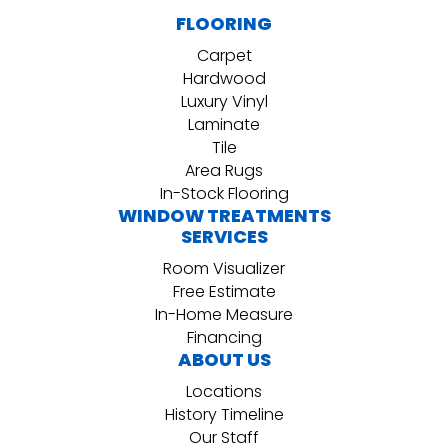
FLOORING
Carpet
Hardwood
Luxury Vinyl
Laminate
Tile
Area Rugs
In-Stock Flooring
WINDOW TREATMENTS
SERVICES
Room Visualizer
Free Estimate
In-Home Measure
Financing
ABOUT US
Locations
History Timeline
Our Staff