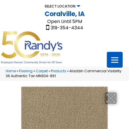
SELECT LOCATION
Coralville, IA
Open Until 5PM
319-354-4344
Home
»
Flooring
»
Carpet
»
Products
»
Aladdin Commercial Visibility
36 Authentic Tan MN934-861