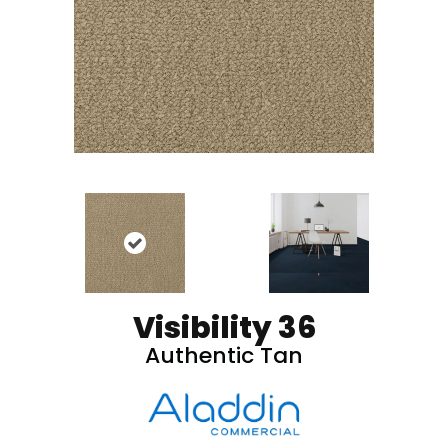
Visibility 36
Authentic Tan