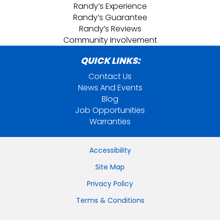
Randy’s Experience
Randy’s Guarantee
Randy’s Reviews
Community Involvement
QUICK LINKS:
Contact Us
News And Events
Blog
Job Opportunities
Warranties
Accessibility
Site Map
Privacy Policy
Terms & Conditions