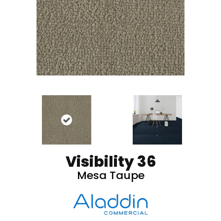
Visibility 36
Mesa Taupe