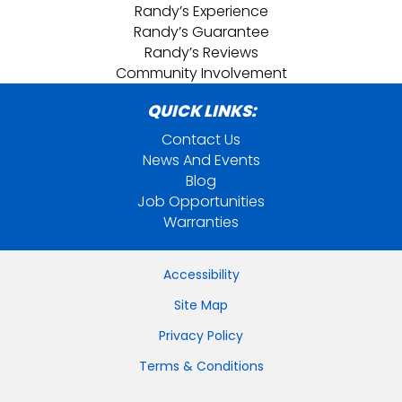
Randy’s Experience
Randy’s Guarantee
Randy’s Reviews
Community Involvement
QUICK LINKS:
Contact Us
News And Events
Blog
Job Opportunities
Warranties
Accessibility
Site Map
Privacy Policy
Terms & Conditions