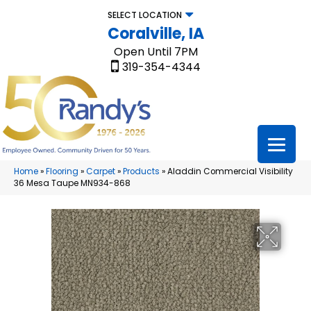
SELECT LOCATION
Coralville, IA
Open Until 7PM
319-354-4344
Home
»
Flooring
»
Carpet
»
Products
»
Aladdin Commercial Visibility
36 Mesa Taupe MN934-868