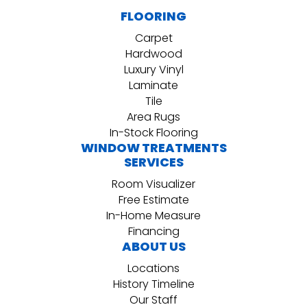
FLOORING
Carpet
Hardwood
Luxury Vinyl
Laminate
Tile
Area Rugs
In-Stock Flooring
WINDOW TREATMENTS
SERVICES
Room Visualizer
Free Estimate
In-Home Measure
Financing
ABOUT US
Locations
History Timeline
Our Staff