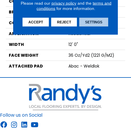
COLOR
Brown
Please read our
privacy policy
and the
terms and
conditions
for more information.
BRAND
Aladdin Commercial
CONSTRUCTION
Tufted
ACCEPT
REJECT
SETTINGS
APPLICATION
Residential
WIDTH
12' 0"
FACE WEIGHT
36 Oz/yd2 (1221 G/m2)
ATTACHED PAD
Abac - Weldlok
Follow us on Social