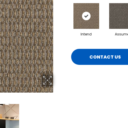
Intend
Assum
CONTACT US