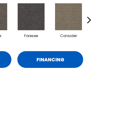
e
Foresee
Consider
Speculate
FINANCING