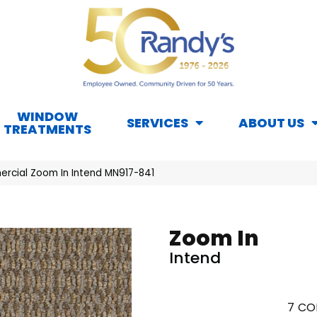
WINDOW
SERVICES
ABOUT US
TREATMENTS
rcial Zoom In Intend MN917-841
Zoom In
Intend
7
CO