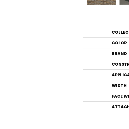
COLLEC
COLOR
BRAND
CONST
APPLIC
WIDTH
FACE W
ATTACH