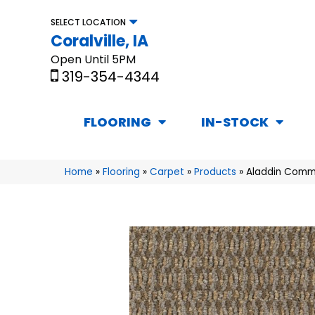
SELECT LOCATION
Coralville, IA
Open Until 5PM
319-354-4344
FLOORING
IN-STOCK
Home
»
Flooring
»
Carpet
»
Products
»
Aladdin Comme