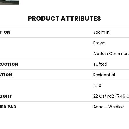
PRODUCT ATTRIBUTES
TION
Zoom In
Brown
Aladdin Commerc
RUCTION
Tufted
ATION
Residential
12' 0"
EIGHT
22 Oz/yd2 (746 
ED PAD
Abac - Weldlok