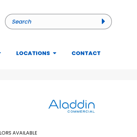
LOCATIONS
CONTACT
LORS AVAILABLE