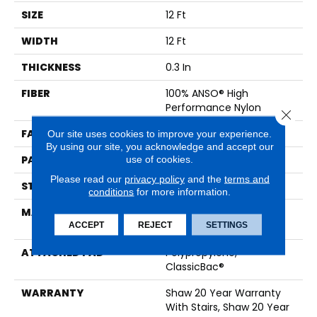
SIZE
12 Ft
WIDTH
12 Ft
THICKNESS
0.3 In
FIBER
100% ANSO® High
Performance Nylon
Close 
FACE WEIGHT
32 Oz/yd²
Our site uses cookies to improve your experience.
By using our site, you acknowledge and accept our
PATTERN REPEAT
0.41 In W X 0.75 In L
use of cookies.
Please read our
privacy policy
and the
terms and
STYLE
Pattern Loop
conditions
for more information.
MATERIAL
100% ANSO® High
Performance Nylon
ACCEPT
REJECT
SETTINGS
ATTACHED PAD
Polypropylene,
ClassicBac®
WARRANTY
Shaw 20 Year Warranty
With Stairs, Shaw 20 Year