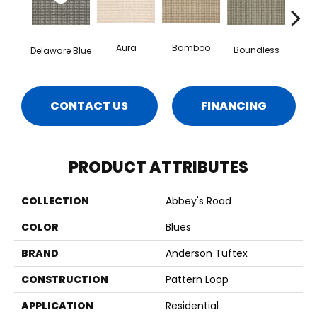
Aura
Bamboo
Chic
Boundless
Delaware Blue
CONTACT US
FINANCING
PRODUCT ATTRIBUTES
COLLECTION
Abbey's Road
COLOR
Blues
BRAND
Anderson Tuftex
CONSTRUCTION
Pattern Loop
APPLICATION
Residential