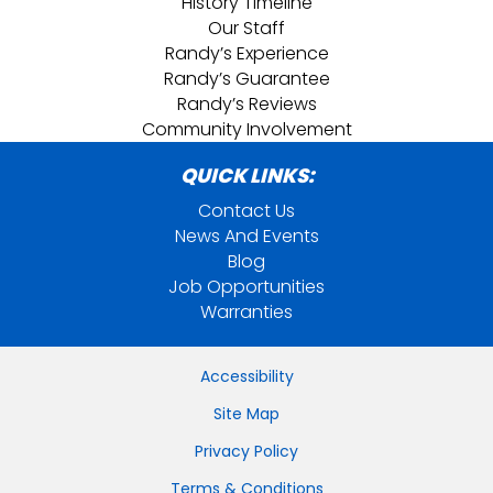
History Timeline
Our Staff
Randy’s Experience
Randy’s Guarantee
Randy’s Reviews
Community Involvement
QUICK LINKS:
Contact Us
News And Events
Blog
Job Opportunities
Warranties
Accessibility
Site Map
Privacy Policy
Terms & Conditions