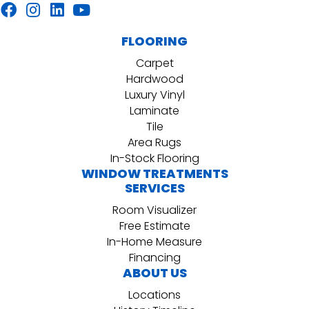
FLOORING
Carpet
Hardwood
Luxury Vinyl
Laminate
Tile
Area Rugs
In-Stock Flooring
WINDOW TREATMENTS
SERVICES
Room Visualizer
Free Estimate
In-Home Measure
Financing
ABOUT US
Locations