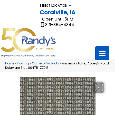
SELECT LOCATION
Coralville, IA
Open Until 5PM
319-354-4344
Home
»
Flooring
»
Carpet
»
Products
»
Anderson Tuftex Abbey’s Road
Delaware Blue 00475_ZZ013