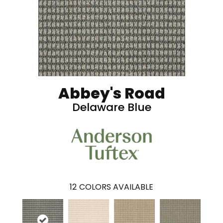
Abbey's Road
Delaware Blue
12
COLORS AVAILABLE