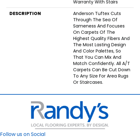
Warranty With Stairs
DESCRIPTION
Anderson Tuftex Cuts
Through The Sea Of
Sameness And Focuses
On Carpets Of The
Highest Quality Fibers And
The Most Lasting Design
And Color Palettes, So
That You Can Mix And
Match Confidently. All A/T
Carpets Can Be Cut Down
To Any Size For Area Rugs
Or Staircases.
Follow us on Social