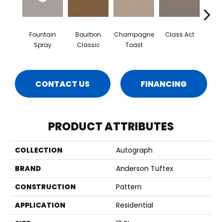
Fountain
Bourbon
Champagne
Class Act
Ele
Spray
Classic
Toast
CONTACT US
FINANCING
PRODUCT ATTRIBUTES
COLLECTION
Autograph
BRAND
Anderson Tuftex
CONSTRUCTION
Pattern
APPLICATION
Residential