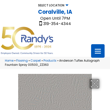
SELECT LOCATION
Coralville, IA
Open Until 7PM
319-354-4344
Home
»
Flooring
»
Carpet
»
Products
»
Anderson Tuftex Autograph
Fountain Spray 00500_ZZ363