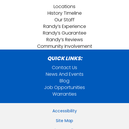
Locations
History Timeline
Our Staff
Randy’s Experience
Randy’s Guarantee
Randy’s Reviews
Community Involvement
QUICK LINKS:
Contact Us
News And Events
Blog
Job Opportunities
Warranties
Accessibility
Site Map