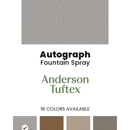
Autograph
Fountain Spray
18
COLORS AVAILABLE