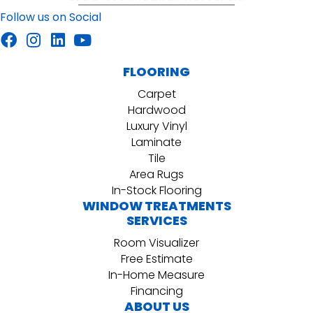
Follow us on Social
FLOORING
Carpet
Hardwood
Luxury Vinyl
Laminate
Tile
Area Rugs
In-Stock Flooring
WINDOW TREATMENTS
SERVICES
Room Visualizer
Free Estimate
In-Home Measure
Financing
ABOUT US