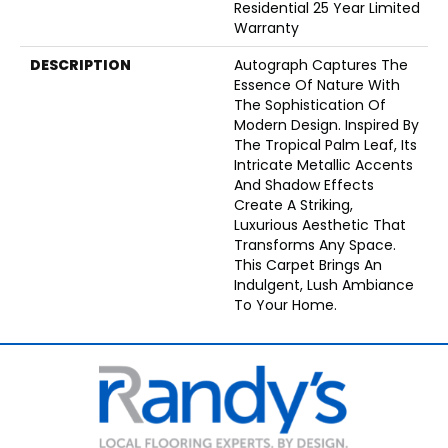
Residential 25 Year Limited
Warranty
DESCRIPTION
Autograph Captures The
Essence Of Nature With
The Sophistication Of
Modern Design. Inspired By
The Tropical Palm Leaf, Its
Intricate Metallic Accents
And Shadow Effects
Create A Striking,
Luxurious Aesthetic That
Transforms Any Space.
This Carpet Brings An
Indulgent, Lush Ambiance
To Your Home.​