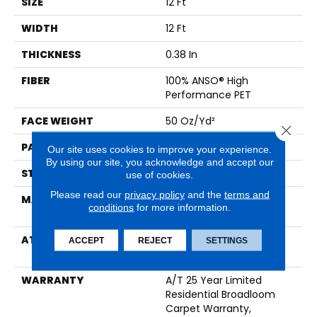
SIZE
12 Ft
WIDTH
12 Ft
THICKNESS
0.38 In
FIBER
100% ANSO® High
Performance PET
FACE WEIGHT
50 Oz/yd²
Close 
PATTERN REPEAT
No Pattern Match
Our site uses cookies to improve your experience.
By using our site, you acknowledge and accept our
STYLE
Pattern
use of cookies.
Please read our
privacy policy
and the
terms and
MATERIAL
100% ANSO® High
conditions
for more information.
Performance PET
ATTACHED PAD
LifeGuard® Spill-Proof
ACCEPT
REJECT
SETTINGS
Technology®
WARRANTY
A/T 25 Year Limited
Residential Broadloom
Carpet Warranty,