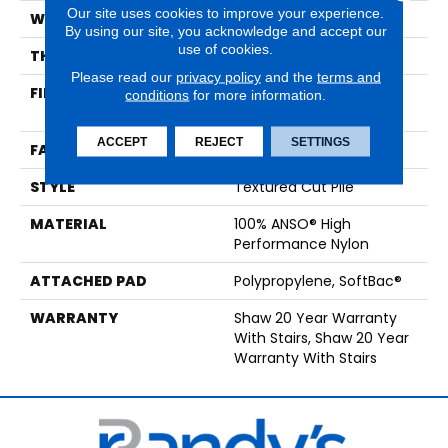
Our site uses cookies to improve your experience.
WIDTH
12 Ft
By using our site, you acknowledge and accept our
use of cookies.
THICKNESS
0.86 In
Please read our
privacy policy
and the
terms and
FIBER
100% ANSO® High
conditions
for more information.
Performance Nylon
ACCEPT
REJECT
SETTINGS
FACE WEIGHT
50 Oz/yd²
STYLE
Textured Cut Pile
MATERIAL
100% ANSO® High
Performance Nylon
ATTACHED PAD
Polypropylene, SoftBac®
WARRANTY
Shaw 20 Year Warranty
With Stairs, Shaw 20 Year
Warranty With Stairs