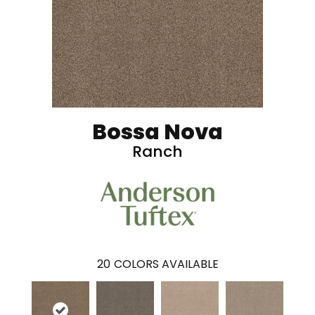
Bossa Nova
Ranch
20
COLORS AVAILABLE