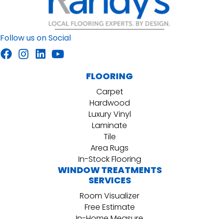
Follow us on Social
FLOORING
Carpet
Hardwood
Luxury Vinyl
Laminate
Tile
Area Rugs
In-Stock Flooring
WINDOW TREATMENTS
SERVICES
Room Visualizer
Free Estimate
In-Home Measure