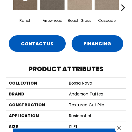
Ranch
Arrowhead
Beach Grass
Cascade
Chel
CONTACT US
FINANCING
PRODUCT ATTRIBUTES
COLLECTION
Bossa Nova
BRAND
Anderson Tuftex
CONSTRUCTION
Textured Cut Pile
APPLICATION
Residential
SIZE
12 Ft
Close 