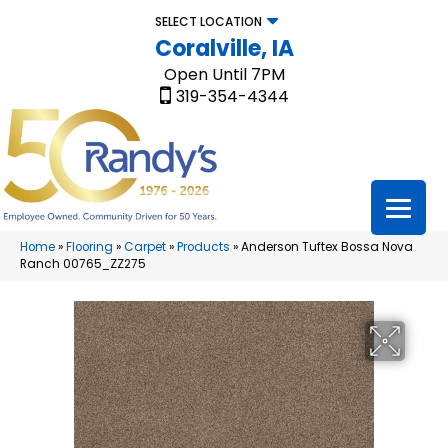
SELECT LOCATION
Coralville, IA
Open Until 7PM
319-354-4344
Home
»
Flooring
»
Carpet
»
Products
»
Anderson Tuftex Bossa Nova
Ranch 00765_ZZ275