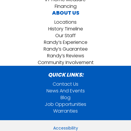
Financing
ABOUT US
Locations
History Timeline
Our Staff
Randy’s Experience
Randy’s Guarantee
Randy’s Reviews
Community Involvement
QUICK LINKS:
Contact Us
News And Events
Blog
Job Opportunities
Warranties
Accessibility