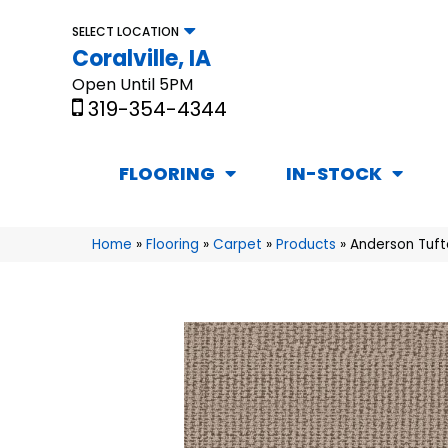
SELECT LOCATION
Coralville, IA
Open Until 5PM
319-354-4344
FLOORING
IN-STOCK
Home
»
Flooring
»
Carpet
»
Products
»
Anderson Tuft