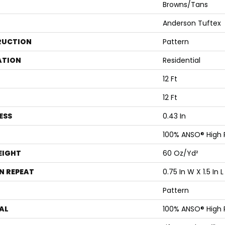
Browns/Tans
Anderson Tuftex
RUCTION
Pattern
ATION
Residential
12 Ft
12 Ft
ESS
0.43 In
100% ANSO® High
EIGHT
60 Oz/yd²
N REPEAT
0.75 In W X 1.5 In L
Pattern
AL
100% ANSO® High