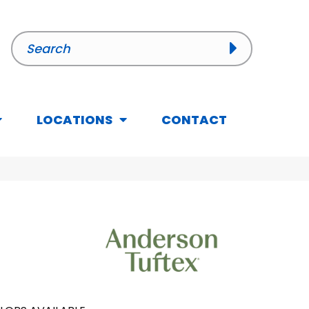
LOCATIONS
CONTACT