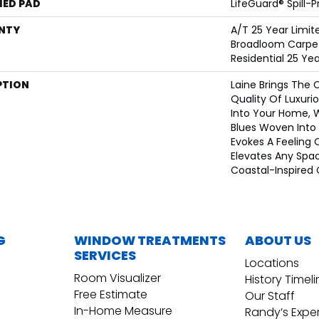
ED PAD
LifeGuard® Spill-
NTY
A/T 25 Year Limit
Broadloom Carpet
Residential 25 Ye
PTION
Laine Brings The 
Quality Of Luxuri
Into Your Home, 
Blues Woven Into A
Evokes A Feeling 
Elevates Any Spa
Coastal-Inspired 
G
WINDOW TREATMENTS
ABOUT US
SERVICES
Locations
Room Visualizer
History Timel
Free Estimate
Our Staff
In-Home Measure
Randy’s Expe