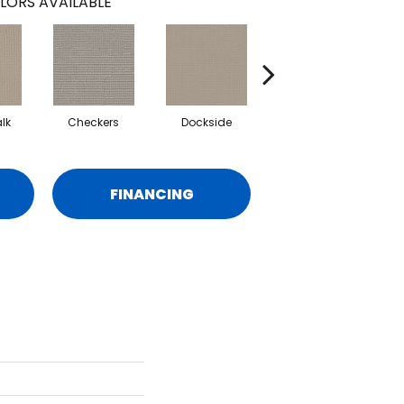
LORS AVAILABLE
lk
Checkers
Dockside
Driftwood
FINANCING