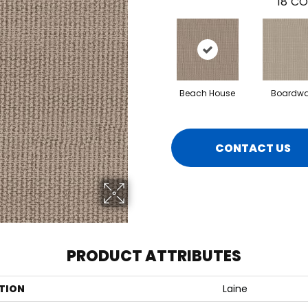
18
CO
Beach House
Boardwa
CONTACT US
PRODUCT ATTRIBUTES
TION
Laine