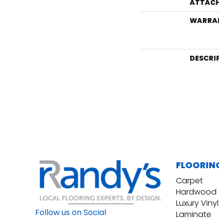
ATTACH
WARRA
DESCRI
FLOORIN
Carpet
Hardwood
Luxury Vinyl
Follow us on Social
Laminate