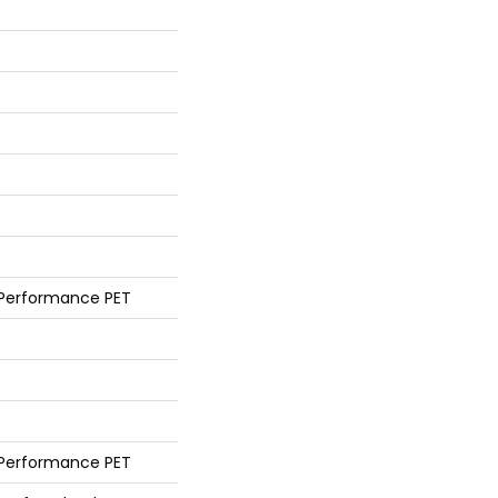
 Performance PET
 Performance PET