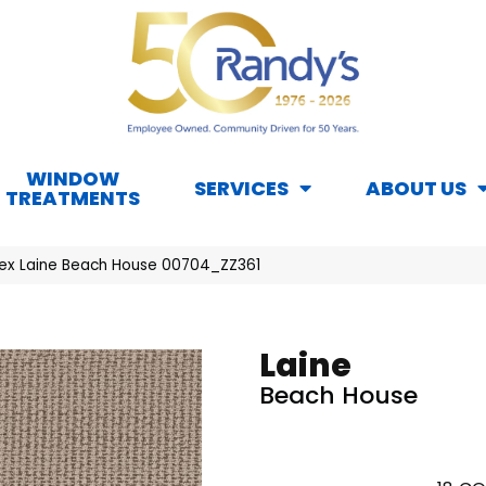
WINDOW
SERVICES
ABOUT US
TREATMENTS
ex Laine Beach House 00704_ZZ361
Laine
Beach House