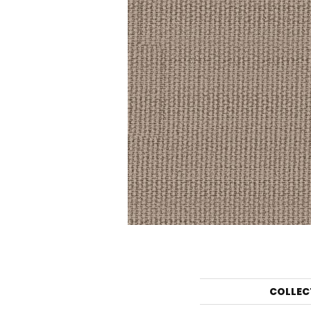
COLLEC