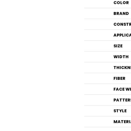
COLOR
BRAND
CONST
APPLIC
SIZE
WIDTH
THICKN
FIBER
FACE W
PATTER
STYLE
MATERI