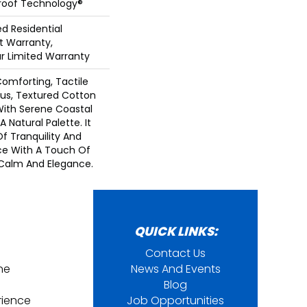
Proof Technology®
ed Residential
 Warranty,
ar Limited Warranty
Comforting, Tactile
ous, Textured Cotton
With Serene Coastal
 Natural Palette. It
Of Tranquility And
ce With A Touch Of
Calm And Elegance.​
QUICK LINKS:
Contact Us
ine
News And Events
Blog
rience
Job Opportunities