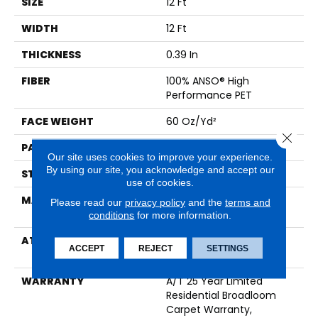
SIZE
12 Ft
WIDTH
12 Ft
THICKNESS
0.39 In
FIBER
100% ANSO® High
Performance PET
FACE WEIGHT
60 Oz/yd²
Close 
PATTERN REPEAT
1.5 In W X 0.5 In L
Our site uses cookies to improve your experience.
By using our site, you acknowledge and accept our
STYLE
Pattern
use of cookies.
MATERIAL
100% ANSO® High
Please read our
privacy policy
and the
terms and
Performance PET
conditions
for more information.
ATTACHED PAD
LifeGuard® Spill-Proof
ACCEPT
REJECT
SETTINGS
Technology®
WARRANTY
A/T 25 Year Limited
Residential Broadloom
Carpet Warranty,