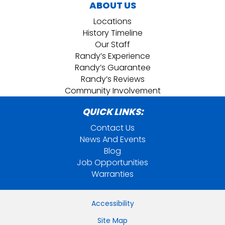
ABOUT US
Locations
History Timeline
Our Staff
Randy’s Experience
Randy’s Guarantee
Randy’s Reviews
Community Involvement
QUICK LINKS:
Contact Us
News And Events
Blog
Job Opportunities
Warranties
Accessibility
Site Map