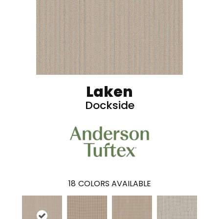
Laken
Dockside
18
COLORS AVAILABLE