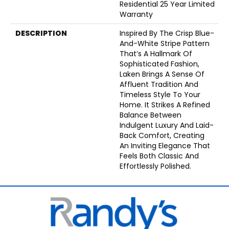
Residential 25 Year Limited
Warranty
DESCRIPTION
Inspired By The Crisp Blue-
And-White Stripe Pattern
That’s A Hallmark Of
Sophisticated Fashion,
Laken Brings A Sense Of
Affluent Tradition And
Timeless Style To Your
Home. It Strikes A Refined
Balance Between
Indulgent Luxury And Laid-
Back Comfort, Creating
An Inviting Elegance That
Feels Both Classic And
Effortlessly Polished.​