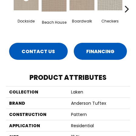
Dockside
Boardwalk
Checkers
Dri
Beach House
CONTACT US
FINANCING
PRODUCT ATTRIBUTES
COLLECTION
Laken
BRAND
Anderson Tuftex
CONSTRUCTION
Pattern
APPLICATION
Residential