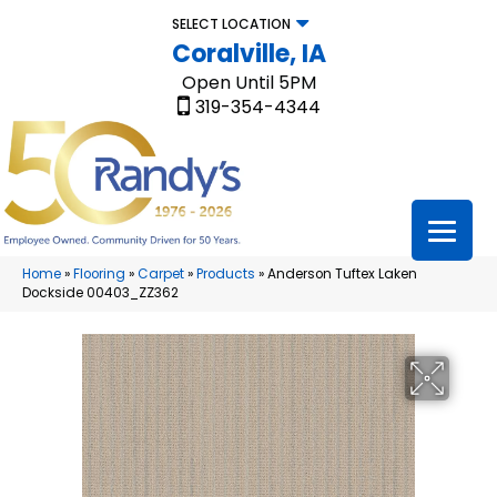
SELECT LOCATION
Coralville, IA
Open Until 5PM
319-354-4344
Home
»
Flooring
»
Carpet
»
Products
»
Anderson Tuftex Laken
Dockside 00403_ZZ362