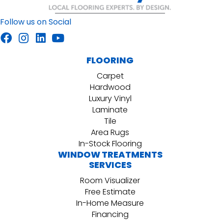
Follow us on Social
FLOORING
Carpet
Hardwood
Luxury Vinyl
Laminate
Tile
Area Rugs
In-Stock Flooring
WINDOW TREATMENTS
SERVICES
Room Visualizer
Free Estimate
In-Home Measure
Financing