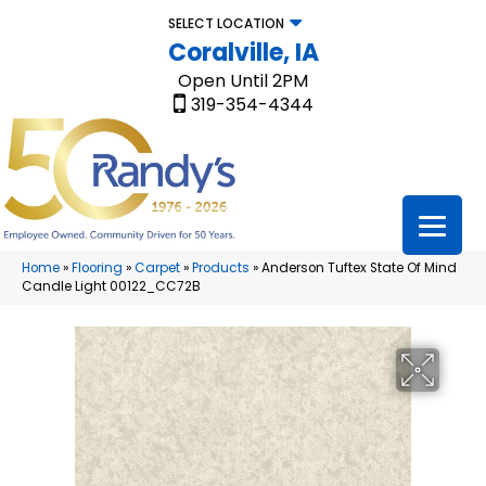
SELECT LOCATION
Coralville, IA
Open Until 2PM
319-354-4344
Home
»
Flooring
»
Carpet
»
Products
»
Anderson Tuftex State Of Mind
Candle Light 00122_CC72B