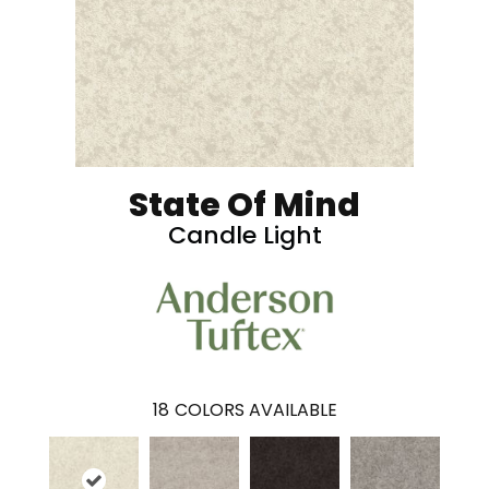
State Of Mind
Candle Light
18
COLORS AVAILABLE