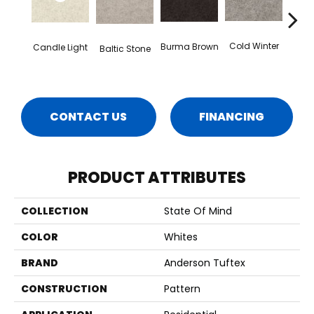
Dee
Cold Winter
Burma Brown
Candle Light
Baltic Stone
CONTACT US
FINANCING
PRODUCT ATTRIBUTES
COLLECTION
State Of Mind
COLOR
Whites
BRAND
Anderson Tuftex
CONSTRUCTION
Pattern