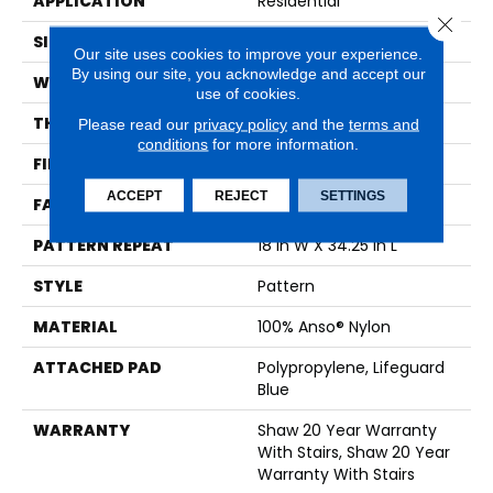
APPLICATION
Residential
Close 
SIZE
12 Ft
Our site uses cookies to improve your experience.
By using our site, you acknowledge and accept our
WIDTH
12 Ft
use of cookies.
THICKNESS
0.428 In
Please read our
privacy policy
and the
terms and
conditions
for more information.
FIBER
100% Anso® Nylon
ACCEPT
REJECT
SETTINGS
FACE WEIGHT
50 Oz/yd²
PATTERN REPEAT
18 In W X 34.25 In L
STYLE
Pattern
MATERIAL
100% Anso® Nylon
ATTACHED PAD
Polypropylene, Lifeguard
Blue
WARRANTY
Shaw 20 Year Warranty
With Stairs, Shaw 20 Year
Warranty With Stairs