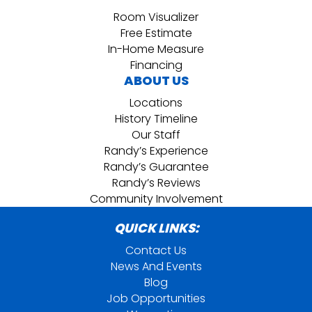
Room Visualizer
Free Estimate
In-Home Measure
Financing
ABOUT US
Locations
History Timeline
Our Staff
Randy’s Experience
Randy’s Guarantee
Randy’s Reviews
Community Involvement
QUICK LINKS:
Contact Us
News And Events
Blog
Job Opportunities