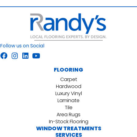
Follow us on Social
FLOORING
Carpet
Hardwood
Luxury Vinyl
Laminate
Tile
Area Rugs
In-Stock Flooring
WINDOW TREATMENTS
SERVICES