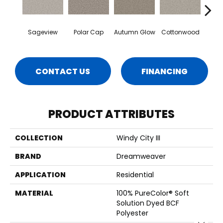
Sageview
Polar Cap
Autumn Glow
Cottonwood
Ze
CONTACT US
FINANCING
PRODUCT ATTRIBUTES
COLLECTION
Windy City III
BRAND
Dreamweaver
APPLICATION
Residential
MATERIAL
100% PureColor® Soft
Solution Dyed BCF
Polyester