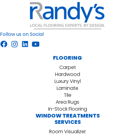
Follow us on Social
FLOORING
Carpet
Hardwood
Luxury Vinyl
Laminate
Tile
Area Rugs
In-Stock Flooring
WINDOW TREATMENTS
SERVICES
Room Visualizer