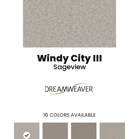
Windy City III
Sageview
16
COLORS AVAILABLE