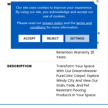
Close 
WARRANTY
Abrasive Wear Warranty
Our site uses cookies to improve your experience.
25 Years | Lifetime Fade
By using our site, you acknowledge and accept our
Resistance Warranty |
use of cookies.
Manufacturing Defects
Please read our
privacy policy
and the
terms and
Warranty 25 Years |
conditions
for more information.
Lifetime Pet Stains
Warranty | Soil Resistance
Warranty 25 Years |
ACCEPT
REJECT
SETTINGS
Lifetime Stain Resistance
Warranty | Texture
Retention Warranty 25
Years
DESCRIPTION
Transform Your Space
With Our DreamWeaver
PureColor Carpet. Explore
Windy City And View Our
Stain, Fade, And Pet
Resistant Flooring
Products In Your Space.