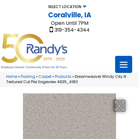
SELECT LOCATION
Coralville, IA
Open Until 7PM
319-354-4344
Home
»
Flooring
»
Carpet
»
Products
»
Dreamweaver Windy City III
Textured Cut Pile Sageview 4935_4180