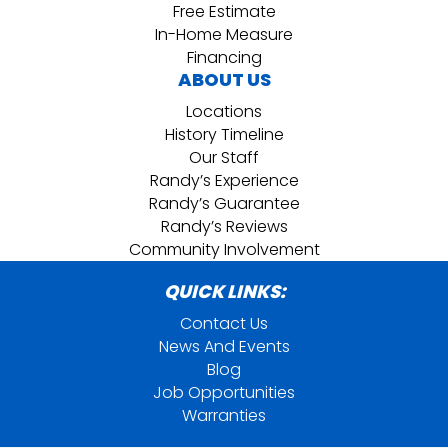
Free Estimate
In-Home Measure
Financing
ABOUT US
Locations
History Timeline
Our Staff
Randy’s Experience
Randy’s Guarantee
Randy’s Reviews
Community Involvement
QUICK LINKS:
Contact Us
News And Events
Blog
Job Opportunities
Warranties