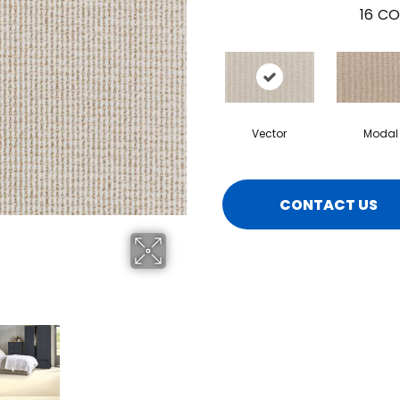
16
CO
Vector
Modal
CONTACT US