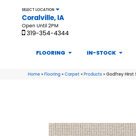
SELECT LOCATION
Coralville, IA
Open Until 2PM
319-354-4344
FLOORING
IN-STOCK
Home
»
Flooring
»
Carpet
»
Products
»
Godfrey Hirst