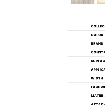
COLLEC
COLOR
BRAND
CONST
SURFAC
APPLIC
WIDTH
FACE W
MATERI
ATTACH