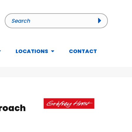
LOCATIONS
CONTACT
roach