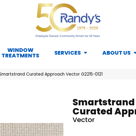
WINDOW
SERVICES
ABOUT US
TREATMENTS
 Smartstrand Curated Approach Vector G2215-0121
Smartstrand
Curated App
Vector