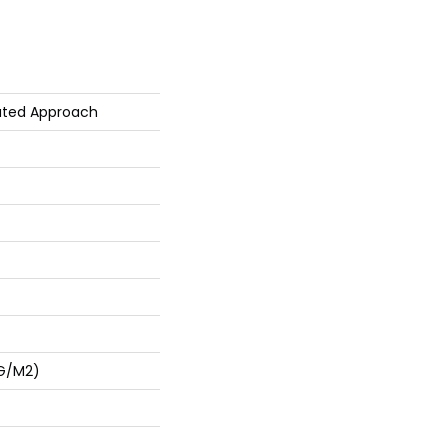
ated Approach
 G/m2)