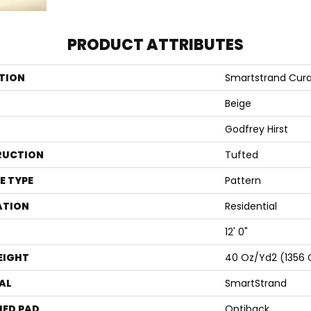
PRODUCT ATTRIBUTES
TION
Smartstrand Cur
Beige
Godfrey Hirst
RUCTION
Tufted
E TYPE
Pattern
ATION
Residential
12' 0"
EIGHT
40 Oz/yd2 (1356
AL
SmartStrand
ED PAD
Optiback