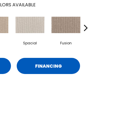
LORS AVAILABLE
Spacial
Fusion
Frenzy
FINANCING