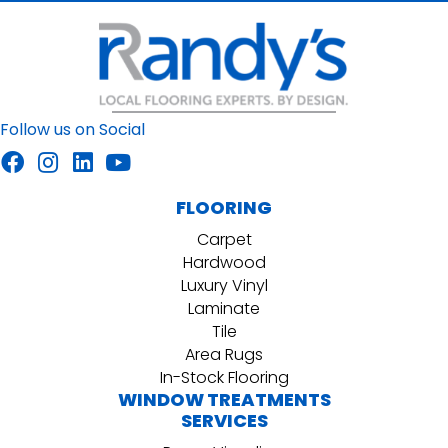
Follow us on Social
FLOORING
Carpet
Hardwood
Luxury Vinyl
Laminate
Tile
Area Rugs
In-Stock Flooring
WINDOW TREATMENTS
SERVICES