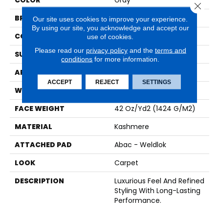
COLOR
Gray
Close 
BRAND
Karastan
Our site uses cookies to improve your experience.
By using our site, you acknowledge and accept our
CONSTRUCTION
Tufted
use of cookies.
Please read our
privacy policy
and the
terms and
SURFACE TYPE
Pattern
conditions
for more information.
APPLICATION
Residential
ACCEPT
REJECT
SETTINGS
WIDTH
12' 0"
FACE WEIGHT
42 Oz/yd2 (1424 G/m2)
MATERIAL
Kashmere
ATTACHED PAD
Abac - Weldlok
LOOK
Carpet
DESCRIPTION
Luxurious Feel And Refined
Styling With Long-Lasting
Performance.