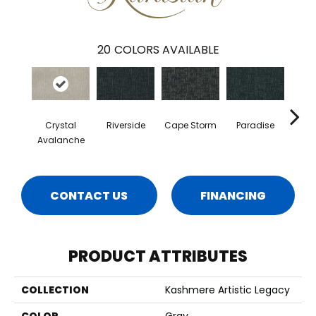
20
COLORS AVAILABLE
Crystal
Riverside
Cape Storm
Paradise
Silk
Avalanche
CONTACT US
FINANCING
PRODUCT ATTRIBUTES
COLLECTION
Kashmere Artistic Legacy