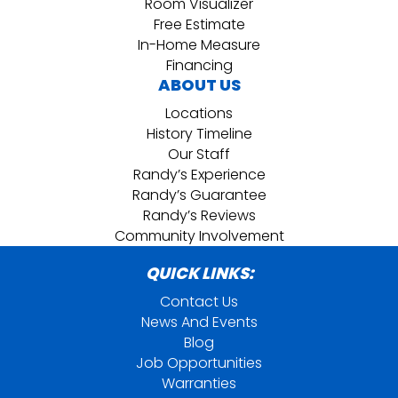
Room Visualizer
Free Estimate
In-Home Measure
Financing
ABOUT US
Locations
History Timeline
Our Staff
Randy’s Experience
Randy’s Guarantee
Randy’s Reviews
Community Involvement
QUICK LINKS:
Contact Us
News And Events
Blog
Job Opportunities
Warranties