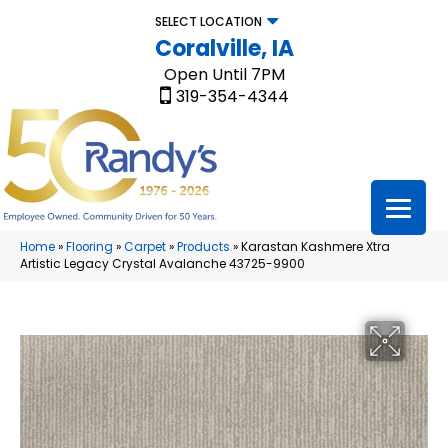
SELECT LOCATION
Coralville, IA
Open Until 7PM
319-354-4344
Home
»
Flooring
»
Carpet
»
Products
»
Karastan Kashmere Xtra
Artistic Legacy Crystal Avalanche 43725-9900