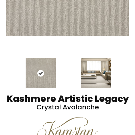
Kashmere Artistic Legacy
Crystal Avalanche