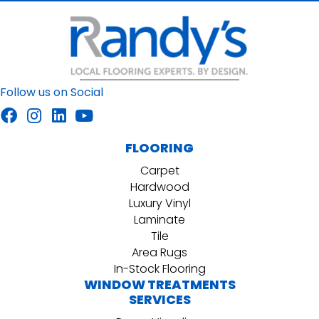
Follow us on Social
FLOORING
Carpet
Hardwood
Luxury Vinyl
Laminate
Tile
Area Rugs
In-Stock Flooring
WINDOW TREATMENTS
SERVICES