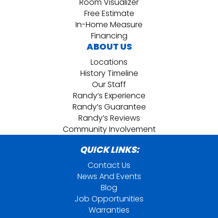
Room Visualizer
Free Estimate
In-Home Measure
Financing
ABOUT US
Locations
History Timeline
Our Staff
Randy’s Experience
Randy’s Guarantee
Randy’s Reviews
Community Involvement
QUICK LINKS:
Contact Us
News And Events
Blog
Job Opportunities
Warranties