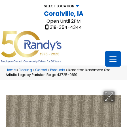
SELECT LOCATION
Coralville, IA
Open Until 2PM
319-354-4344
Home
»
Flooring
»
Carpet
»
Products
»
Karastan Kashmere Xtra
Artistic Legacy Parisian Beige 43725-9819