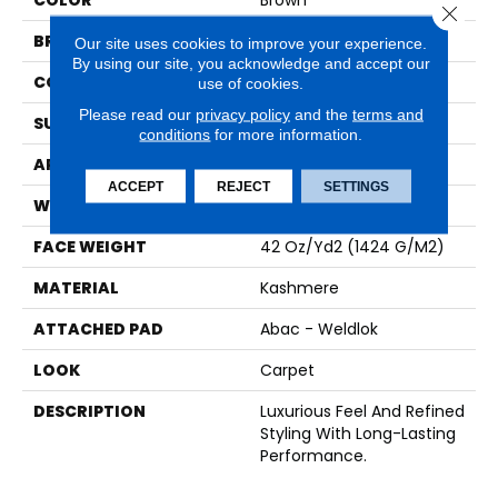
COLOR
Brown
Close 
BRAND
Karastan
Our site uses cookies to improve your experience.
By using our site, you acknowledge and accept our
CONSTRUCTION
Tufted
use of cookies.
Please read our
privacy policy
and the
terms and
SURFACE TYPE
Pattern
conditions
for more information.
APPLICATION
Residential
ACCEPT
REJECT
SETTINGS
WIDTH
12' 0"
FACE WEIGHT
42 Oz/yd2 (1424 G/m2)
MATERIAL
Kashmere
ATTACHED PAD
Abac - Weldlok
LOOK
Carpet
DESCRIPTION
Luxurious Feel And Refined
Styling With Long-Lasting
Performance.