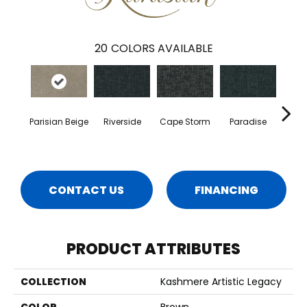
20
COLORS AVAILABLE
Parisian Beige
Riverside
Cape Storm
Paradise
Silk
CONTACT US
FINANCING
PRODUCT ATTRIBUTES
COLLECTION
Kashmere Artistic Legacy