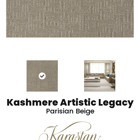
Kashmere Artistic Legacy
Parisian Beige