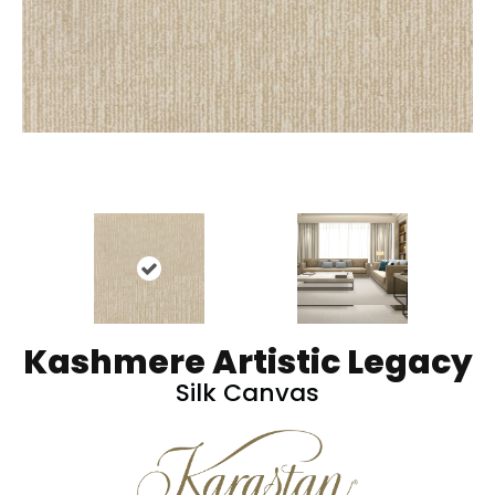
Kashmere Artistic Legacy
Silk Canvas