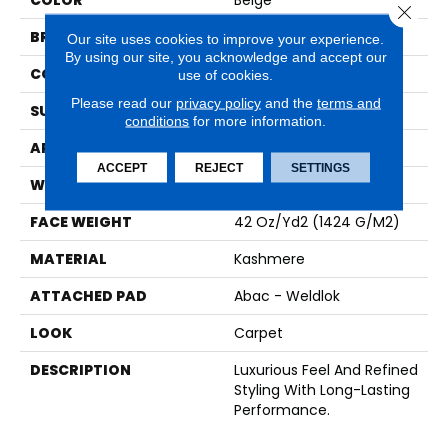
COLOR
Beige
Close 
BRAND
Karastan
Our site uses cookies to improve your experience.
By using our site, you acknowledge and accept our
CONSTRUCTION
Tufted
use of cookies.
Please read our
privacy policy
and the
terms and
SURFACE TYPE
Pattern
conditions
for more information.
APPLICATION
Residential
ACCEPT
REJECT
SETTINGS
WIDTH
12' 0"
FACE WEIGHT
42 Oz/yd2 (1424 G/m2)
MATERIAL
Kashmere
ATTACHED PAD
Abac - Weldlok
LOOK
Carpet
DESCRIPTION
Luxurious Feel And Refined
Styling With Long-Lasting
Performance.