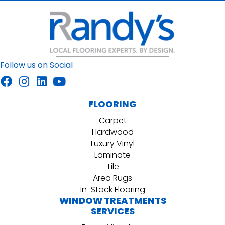
Follow us on Social
FLOORING
Carpet
Hardwood
Luxury Vinyl
Laminate
Tile
Area Rugs
In-Stock Flooring
WINDOW TREATMENTS
SERVICES