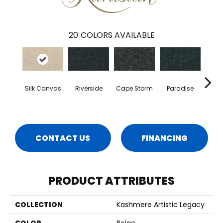
20
COLORS AVAILABLE
Silk Canvas
Riverside
Cape Storm
Paradise
Tr
CONTACT US
FINANCING
PRODUCT ATTRIBUTES
COLLECTION
Kashmere Artistic Legacy