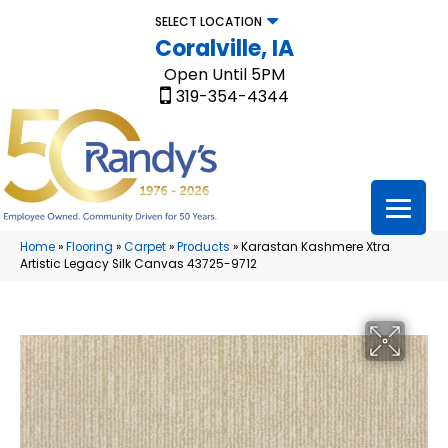
SELECT LOCATION
Coralville, IA
Open Until 5PM
319-354-4344
Home
»
Flooring
»
Carpet
»
Products
»
Karastan Kashmere Xtra
Artistic Legacy Silk Canvas 43725-9712