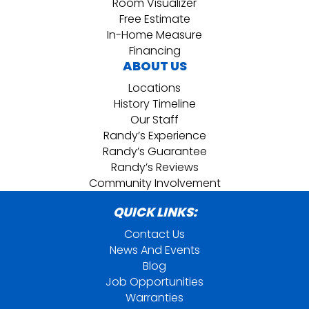
Room Visualizer
Free Estimate
In-Home Measure
Financing
ABOUT US
Locations
History Timeline
Our Staff
Randy’s Experience
Randy’s Guarantee
Randy’s Reviews
Community Involvement
QUICK LINKS:
Contact Us
News And Events
Blog
Job Opportunities
Warranties