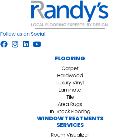
Follow us on Social
FLOORING
Carpet
Hardwood
Luxury Vinyl
Laminate
Tile
Area Rugs
In-Stock Flooring
WINDOW TREATMENTS
SERVICES
Room Visualizer