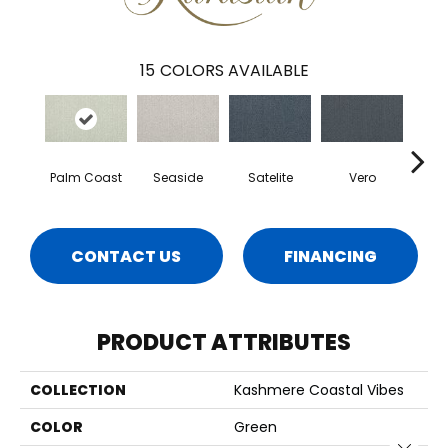
15
COLORS AVAILABLE
Palm Coast
Seaside
Satelite
Vero
Wa
CONTACT US
FINANCING
PRODUCT ATTRIBUTES
COLLECTION
Kashmere Coastal Vibes
COLOR
Green
Close 