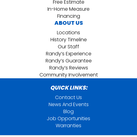
Free Estimate
In-Home Measure
Financing
ABOUT US
Locations
History Timeline
Our Staff
Randy’s Experience
Randy’s Guarantee
Randy’s Reviews
Community Involvement
QUICK LINKS:
Contact Us
News And Events
Blog
Job Opportunities
Warranties