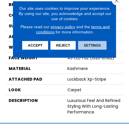
BRAND
Karastan
Our site uses cookies to improve your experience.
By using our site, you acknowledge and accept our
CONSTRUCTION
Tufted
use of cookies.
SURFACE TYPE
Loop
Please read our
privacy policy
and the
terms and
conditions
for more information.
APPLICATION
Residential
ACCEPT
REJECT
SETTINGS
WIDTH
12' 0"
FACE WEIGHT
45 Oz/yd2 (1526 G/m2)
MATERIAL
Kashmere
ATTACHED PAD
Lockback Xp-Stripe
LOOK
Carpet
DESCRIPTION
Luxurious Feel And Refined
Styling With Long-Lasting
Performance.