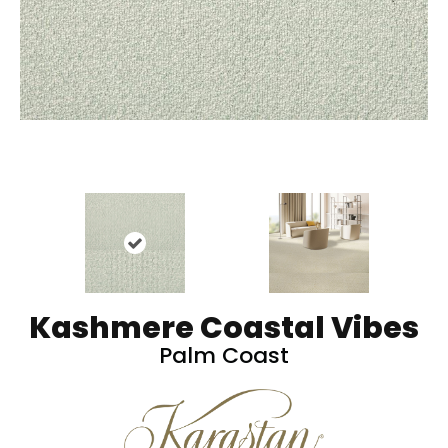
Kashmere Coastal Vibes
Palm Coast