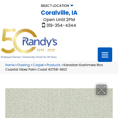
SELECT LOCATION
Coralville, IA
Open Until 2PM
319-354-4344
Home
»
Flooring
»
Carpet
»
Products
»
Karastan Kashmere Xtra
Coastal Vibes Palm Coast 43758-9621