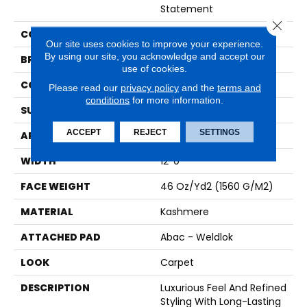
Statement
Close 
COLOR
Blue
Our site uses cookies to improve your experience.
By using our site, you acknowledge and accept our
BRAND
Karastan
use of cookies.
CONSTRUCTION
Tufted
Please read our
privacy policy
and the
terms and
conditions
for more information.
SURFACE TYPE
Pattern
ACCEPT
REJECT
SETTINGS
APPLICATION
Residential
WIDTH
12' 0"
FACE WEIGHT
46 Oz/yd2 (1560 G/m2)
MATERIAL
Kashmere
ATTACHED PAD
Abac - Weldlok
LOOK
Carpet
DESCRIPTION
Luxurious Feel And Refined
Styling With Long-Lasting