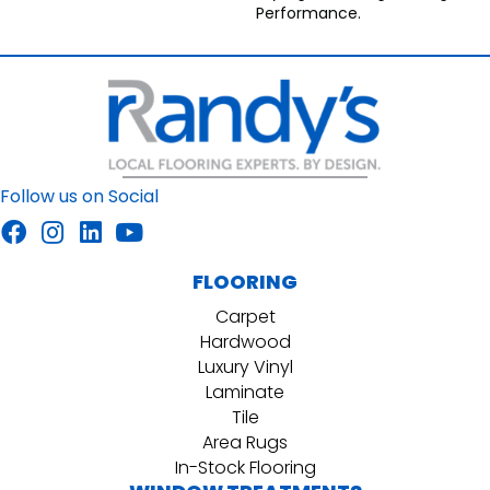
Performance.
Follow us on Social
FLOORING
Carpet
Hardwood
Luxury Vinyl
Laminate
Tile
Area Rugs
In-Stock Flooring