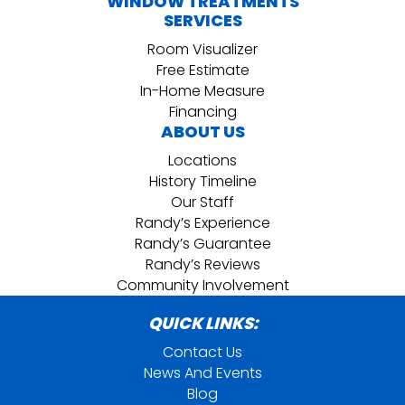
WINDOW TREATMENTS
SERVICES
Room Visualizer
Free Estimate
In-Home Measure
Financing
ABOUT US
Locations
History Timeline
Our Staff
Randy’s Experience
Randy’s Guarantee
Randy’s Reviews
Community Involvement
QUICK LINKS:
Contact Us
News And Events
Blog