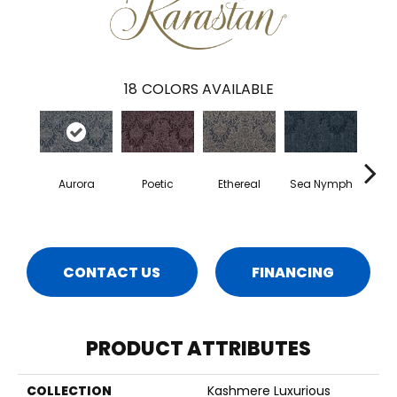
18
COLORS AVAILABLE
Aurora
Poetic
Ethereal
Sea Nymph
Enc
CONTACT US
FINANCING
PRODUCT ATTRIBUTES
COLLECTION
Kashmere Luxurious