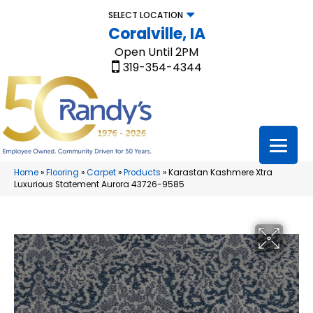
SELECT LOCATION
Coralville, IA
Open Until 2PM
319-354-4344
Home
»
Flooring
»
Carpet
»
Products
»
Karastan Kashmere Xtra
Luxurious Statement Aurora 43726-9585