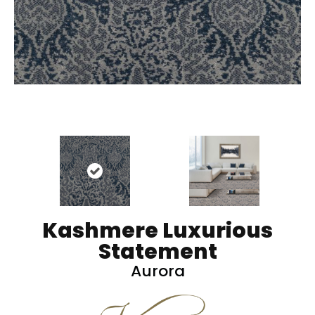
Kashmere Luxurious
Statement
Aurora